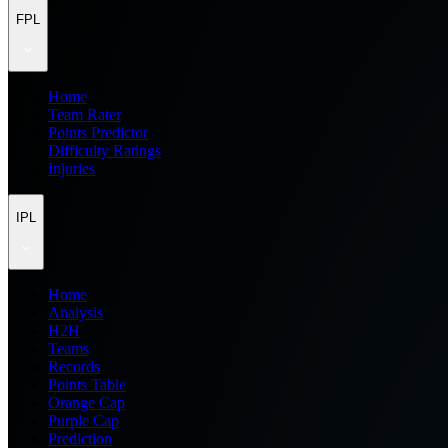
FPL
Home
Team Rater
Points Predictor
Difficulty Ratings
Injuries
IPL
Home
Analysis
H2H
Teams
Records
Points Table
Orange Cap
Purple Cap
Prediction