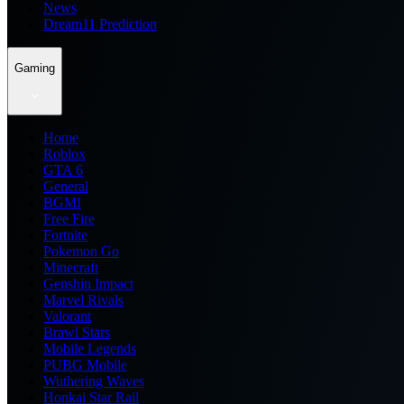
News
Dream11 Prediction
Gaming
Home
Roblox
GTA 6
General
BGMI
Free Fire
Fortnite
Pokemon Go
Minecraft
Genshin Impact
Marvel Rivals
Valorant
Brawl Stars
Mobile Legends
PUBG Mobile
Wuthering Waves
Honkai Star Rail