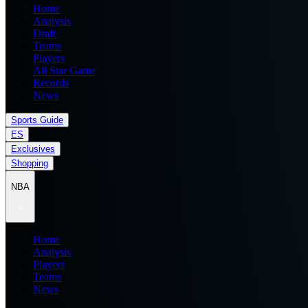
Home
Analysis
Draft
Teams
Players
All Star Game
Records
News
Sports Guide
ES
Exclusives
Shopping
NBA
Home
Analysis
Players
Teams
News