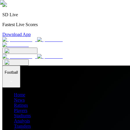
SD Live
Fastest Live Scores
Download App
Football
Home
News
Ratings
Players
Stadiums
Analysis
Transfers