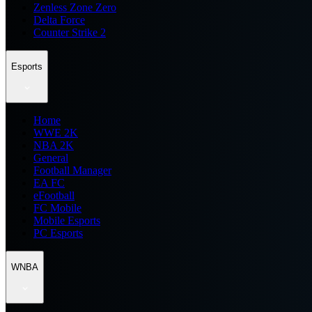
Zenless Zone Zero
Delta Force
Counter Strike 2
Esports
Home
WWE 2K
NBA 2K
General
Football Manager
EA FC
eFootball
FC Mobile
Mobile Esports
PC Esports
WNBA