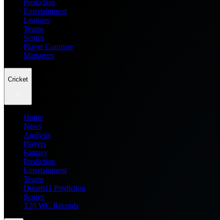
Prediction
Entertainment
Leagues
Teams
Scores
Player Compare
Managers
Cricket
Home
News
Analysis
Players
Fantasy
Prediction
Entertainment
Teams
Dream11 Prediction
Scores
T20 WC Records