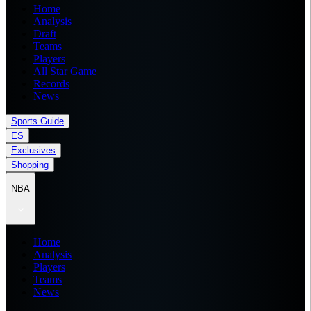
Home
Analysis
Draft
Teams
Players
All Star Game
Records
News
Sports Guide
ES
Exclusives
Shopping
NBA
Home
Analysis
Players
Teams
News