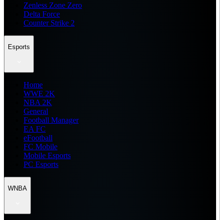
Zenless Zone Zero
Delta Force
Counter Strike 2
Esports
Home
WWE 2K
NBA 2K
General
Football Manager
EA FC
eFootball
FC Mobile
Mobile Esports
PC Esports
WNBA