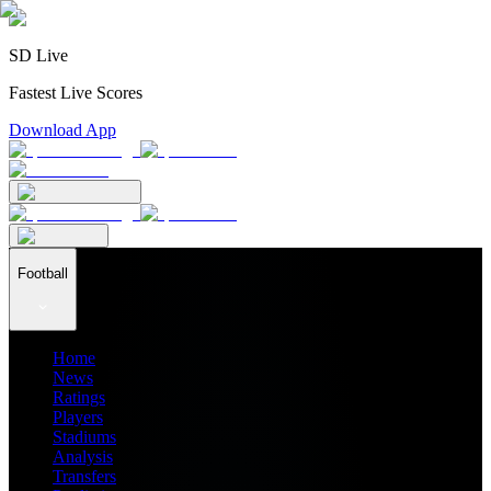
SD Live
Fastest Live Scores
Download App
Football
Home
News
Ratings
Players
Stadiums
Analysis
Transfers