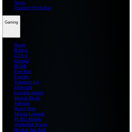
News
Dream11 Prediction
Gaming
Home
Roblox
GTA 6
General
BGMI
Free Fire
Fortnite
Pokemon Go
Minecraft
Genshin Impact
Marvel Rivals
Valorant
Brawl Stars
Mobile Legends
PUBG Mobile
Wuthering Waves
Honkai Star Rail