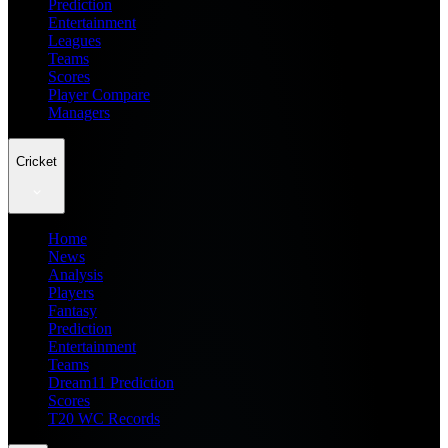
Prediction
Entertainment
Leagues
Teams
Scores
Player Compare
Managers
Cricket
Home
News
Analysis
Players
Fantasy
Prediction
Entertainment
Teams
Dream11 Prediction
Scores
T20 WC Records