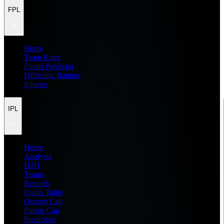
FPL
Home
Team Rater
Points Predictor
Difficulty Ratings
Injuries
IPL
Home
Analysis
H2H
Teams
Records
Points Table
Orange Cap
Purple Cap
Prediction