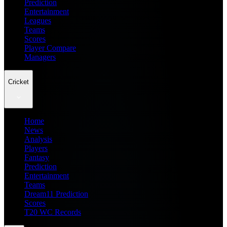
Prediction
Entertainment
Leagues
Teams
Scores
Player Compare
Managers
Cricket
Home
News
Analysis
Players
Fantasy
Prediction
Entertainment
Teams
Dream11 Prediction
Scores
T20 WC Records