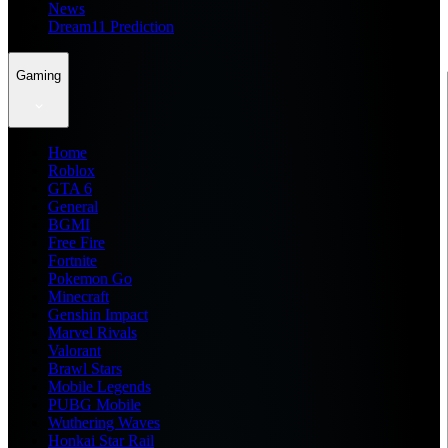
News
Dream11 Prediction
Gaming
Home
Roblox
GTA 6
General
BGMI
Free Fire
Fortnite
Pokemon Go
Minecraft
Genshin Impact
Marvel Rivals
Valorant
Brawl Stars
Mobile Legends
PUBG Mobile
Wuthering Waves
Honkai Star Rail