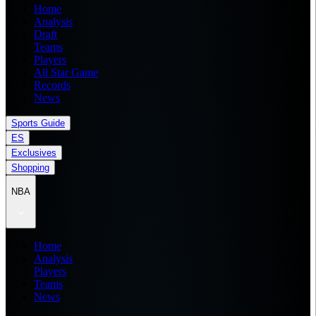
Home
Analysis
Draft
Teams
Players
All Star Game
Records
News
Sports Guide
ES
Exclusives
Shopping
NBA
Home
Analysis
Players
Teams
News