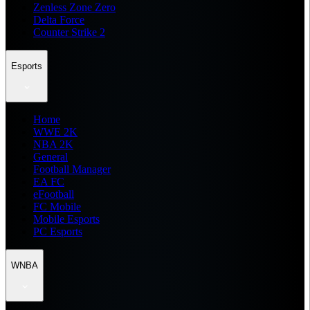
Zenless Zone Zero
Delta Force
Counter Strike 2
Esports
Home
WWE 2K
NBA 2K
General
Football Manager
EA FC
eFootball
FC Mobile
Mobile Esports
PC Esports
WNBA