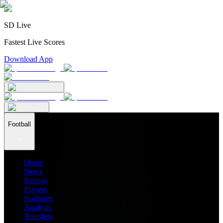
SD Live
Fastest Live Scores
Download App
Football
Home
News
Ratings
Players
Stadiums
Analysis
Transfers