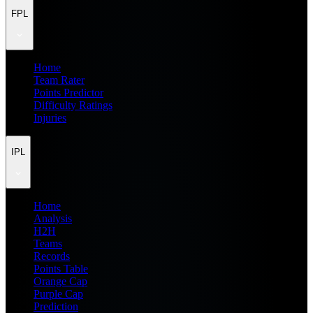
FPL
Home
Team Rater
Points Predictor
Difficulty Ratings
Injuries
IPL
Home
Analysis
H2H
Teams
Records
Points Table
Orange Cap
Purple Cap
Prediction