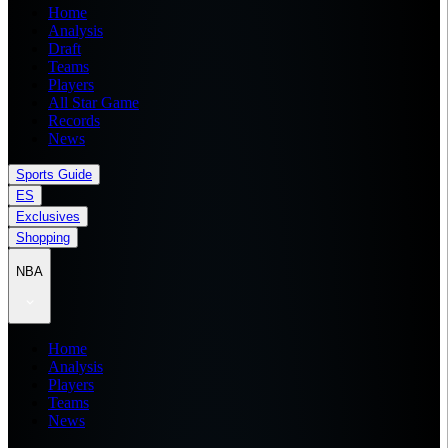
Home
Analysis
Draft
Teams
Players
All Star Game
Records
News
Sports Guide
ES
Exclusives
Shopping
NBA
Home
Analysis
Players
Teams
News