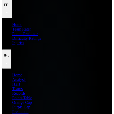
FPL
Home
Team Rater
Points Predictor
Difficulty Ratings
Injuries
IPL
Home
Analysis
H2H
Teams
Records
Points Table
Orange Cap
Purple Cap
Prediction