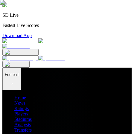
SD Live
Fastest Live Scores
Download App
Football
Home
News
Ratings
Players
Stadiums
Analysis
Transfers