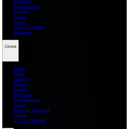
Prediction
Entertainment
Leagues
Teams
Scores
Player Compare
Managers
Cricket
Home
News
Analysis
Players
Fantasy
Prediction
Entertainment
Teams
Dream11 Prediction
Scores
T20 WC Records