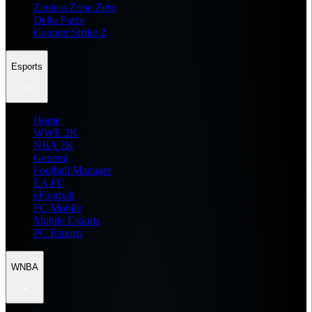
Zenless Zone Zero
Delta Force
Counter Strike 2
Esports
Home
WWE 2K
NBA 2K
General
Football Manager
EA FC
eFootball
FC Mobile
Mobile Esports
PC Esports
WNBA