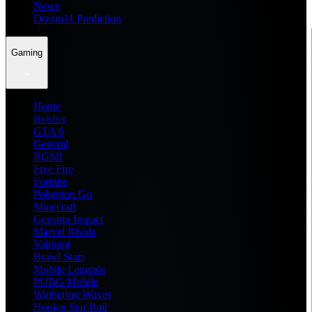
News
Dream11 Prediction
Gaming
Home
Roblox
GTA 6
General
BGMI
Free Fire
Fortnite
Pokemon Go
Minecraft
Genshin Impact
Marvel Rivals
Valorant
Brawl Stars
Mobile Legends
PUBG Mobile
Wuthering Waves
Honkai Star Rail