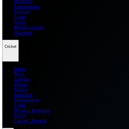
Prediction
Entertainment
Leagues
Teams
Scores
Player Compare
Managers
Cricket
Home
News
Analysis
Players
Fantasy
Prediction
Entertainment
Teams
Dream11 Prediction
Scores
T20 WC Records