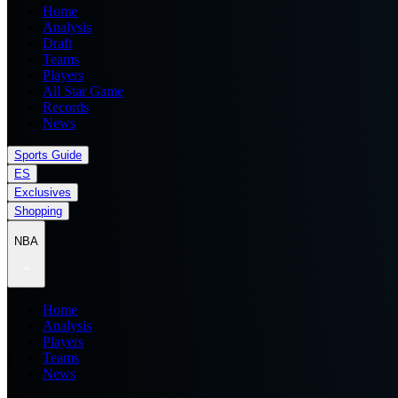
Home
Analysis
Draft
Teams
Players
All Star Game
Records
News
Sports Guide
ES
Exclusives
Shopping
NBA
Home
Analysis
Players
Teams
News