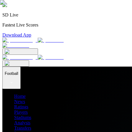
SD Live
Fastest Live Scores
Download App
Football
Home
News
Ratings
Players
Stadiums
Analysis
Transfers