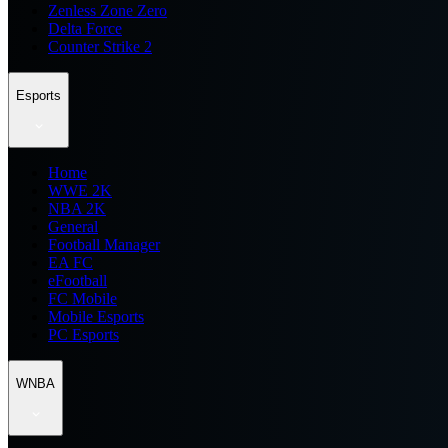
Zenless Zone Zero
Delta Force
Counter Strike 2
Esports
Home
WWE 2K
NBA 2K
General
Football Manager
EA FC
eFootball
FC Mobile
Mobile Esports
PC Esports
WNBA