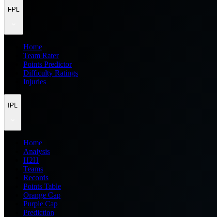
FPL
Home
Team Rater
Points Predictor
Difficulty Ratings
Injuries
IPL
Home
Analysis
H2H
Teams
Records
Points Table
Orange Cap
Purple Cap
Prediction