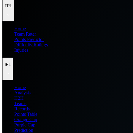
FPL
Home
Team Rater
Points Predictor
Difficulty Ratings
Injuries
IPL
Home
Analysis
H2H
Teams
Records
Points Table
Orange Cap
Purple Cap
Prediction