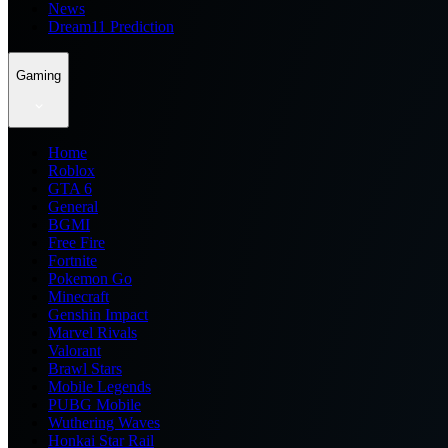
News
Dream11 Prediction
Gaming
Home
Roblox
GTA 6
General
BGMI
Free Fire
Fortnite
Pokemon Go
Minecraft
Genshin Impact
Marvel Rivals
Valorant
Brawl Stars
Mobile Legends
PUBG Mobile
Wuthering Waves
Honkai Star Rail