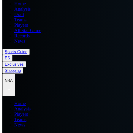
Home
Analysis
Draft
Teams
Players
All Star Game
Records
News
Sports Guide
ES
Exclusives
Shopping
NBA
Home
Analysis
Players
Teams
News