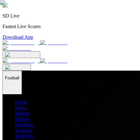
SD Live
Fastest Live Scores
Download App
Football
Home
News
Ratings
Players
Stadiums
Analysis
Transfers