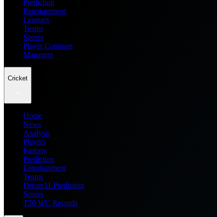
Prediction
Entertainment
Leagues
Teams
Scores
Player Compare
Managers
Cricket
Home
News
Analysis
Players
Fantasy
Prediction
Entertainment
Teams
Dream11 Prediction
Scores
T20 WC Records