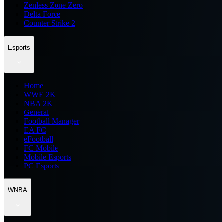
Zenless Zone Zero
Delta Force
Counter Strike 2
Esports
Home
WWE 2K
NBA 2K
General
Football Manager
EA FC
eFootball
FC Mobile
Mobile Esports
PC Esports
WNBA