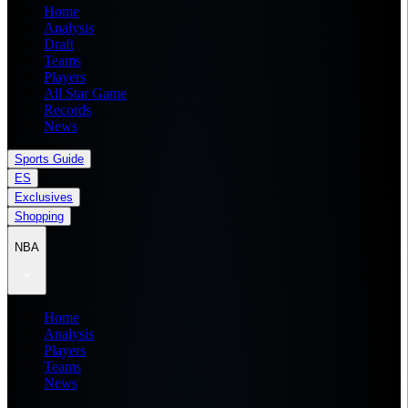
Home
Analysis
Draft
Teams
Players
All Star Game
Records
News
Sports Guide
ES
Exclusives
Shopping
NBA
Home
Analysis
Players
Teams
News