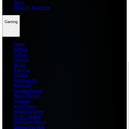
News
Dream11 Prediction
Gaming
Home
Roblox
GTA 6
General
BGMI
Free Fire
Fortnite
Pokemon Go
Minecraft
Genshin Impact
Marvel Rivals
Valorant
Brawl Stars
Mobile Legends
PUBG Mobile
Wuthering Waves
Honkai Star Rail