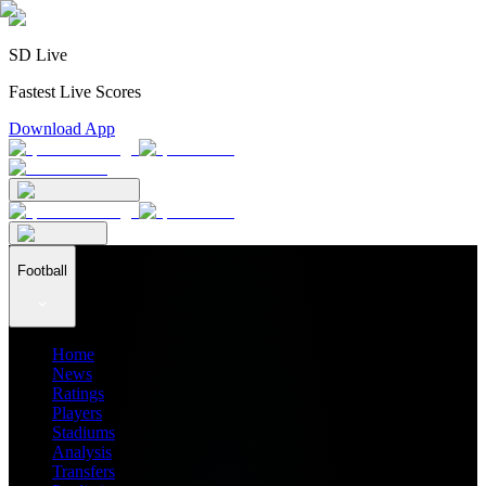
SD Live
Fastest Live Scores
Download App
Football
Home
News
Ratings
Players
Stadiums
Analysis
Transfers