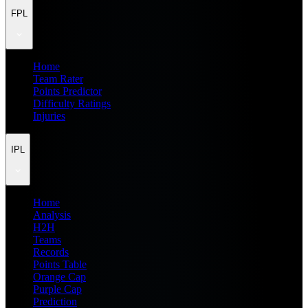
FPL
Home
Team Rater
Points Predictor
Difficulty Ratings
Injuries
IPL
Home
Analysis
H2H
Teams
Records
Points Table
Orange Cap
Purple Cap
Prediction