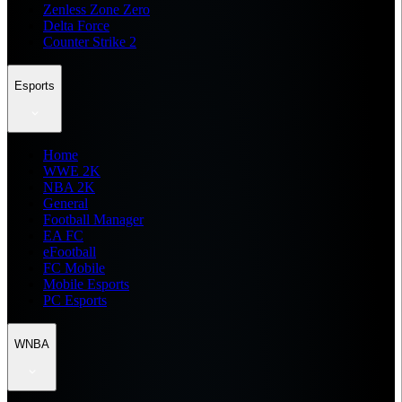
Zenless Zone Zero
Delta Force
Counter Strike 2
Esports
Home
WWE 2K
NBA 2K
General
Football Manager
EA FC
eFootball
FC Mobile
Mobile Esports
PC Esports
WNBA