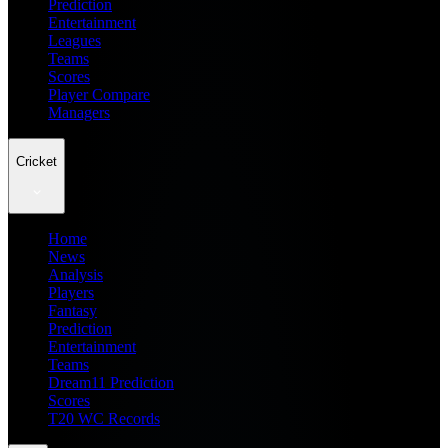
Prediction
Entertainment
Leagues
Teams
Scores
Player Compare
Managers
Cricket
Home
News
Analysis
Players
Fantasy
Prediction
Entertainment
Teams
Dream11 Prediction
Scores
T20 WC Records