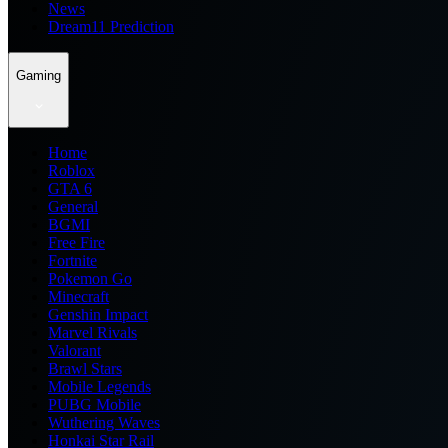
News
Dream11 Prediction
Gaming
Home
Roblox
GTA 6
General
BGMI
Free Fire
Fortnite
Pokemon Go
Minecraft
Genshin Impact
Marvel Rivals
Valorant
Brawl Stars
Mobile Legends
PUBG Mobile
Wuthering Waves
Honkai Star Rail