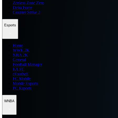
Zenless Zone Zero
Delta Force
Counter Strike 2
Esports
Home
WWE 2K
NBA 2K
General
Football Manager
EA FC
eFootball
FC Mobile
Mobile Esports
PC Esports
WNBA