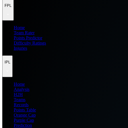
FPL
Home
Team Rater
Points Predictor
Difficulty Ratings
Injuries
IPL
Home
Analysis
H2H
Teams
Records
Points Table
Orange Cap
Purple Cap
Prediction