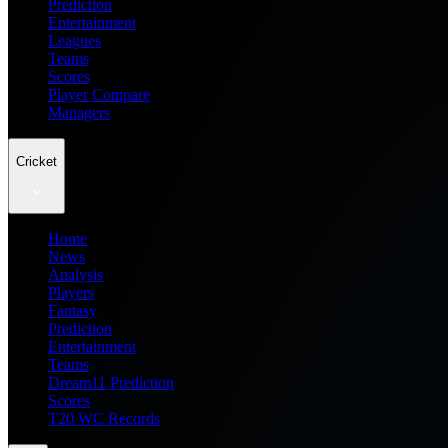
Prediction
Entertainment
Leagues
Teams
Scores
Player Compare
Managers
Cricket
Home
News
Analysis
Players
Fantasy
Prediction
Entertainment
Teams
Dream11 Prediction
Scores
T20 WC Records