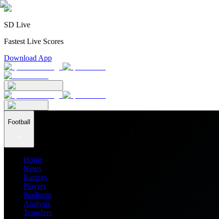
SD Live
Fastest Live Scores
Download App
Football
Home
News
Ratings
Players
Stadiums
Analysis
Transfers