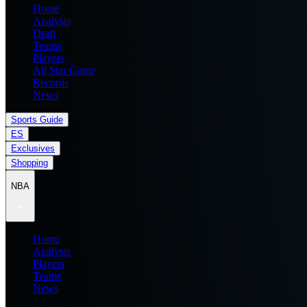
Home
Analysis
Draft
Teams
Players
All Star Game
Records
News
Sports Guide
ES
Exclusives
Shopping
NBA
Home
Analysis
Players
Teams
News