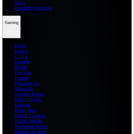
News
Dream11 Prediction
Gaming
Home
Roblox
GTA 6
General
BGMI
Free Fire
Fortnite
Pokemon Go
Minecraft
Genshin Impact
Marvel Rivals
Valorant
Brawl Stars
Mobile Legends
PUBG Mobile
Wuthering Waves
Honkai Star Rail