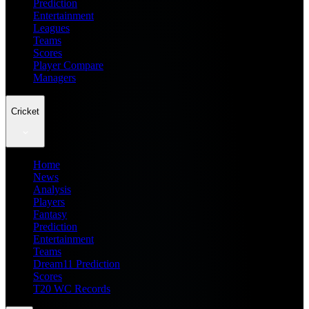
Prediction
Entertainment
Leagues
Teams
Scores
Player Compare
Managers
Cricket
Home
News
Analysis
Players
Fantasy
Prediction
Entertainment
Teams
Dream11 Prediction
Scores
T20 WC Records