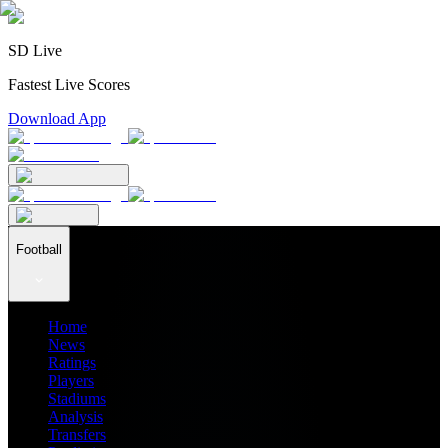
SD Live
Fastest Live Scores
Download App
Football
Home
News
Ratings
Players
Stadiums
Analysis
Transfers