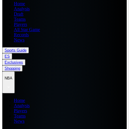
Home
Analysis
Draft
Teams
Players
All Star Game
Records
News
Sports Guide
ES
Exclusives
Shopping
NBA
Home
Analysis
Players
Teams
News