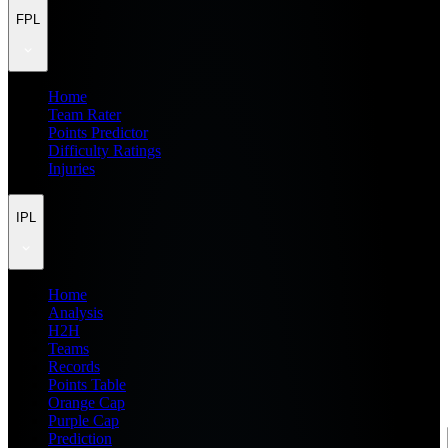
FPL
Home
Team Rater
Points Predictor
Difficulty Ratings
Injuries
IPL
Home
Analysis
H2H
Teams
Records
Points Table
Orange Cap
Purple Cap
Prediction