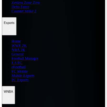
Zenless Zone Zero
Delta Force
Counter Strike 2
Esports
Home
WWE 2K
NBA 2K
General
Football Manager
EA FC
eFootball
FC Mobile
Mobile Esports
PC Esports
WNBA