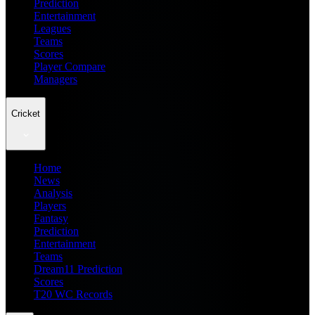
Prediction
Entertainment
Leagues
Teams
Scores
Player Compare
Managers
Cricket
Home
News
Analysis
Players
Fantasy
Prediction
Entertainment
Teams
Dream11 Prediction
Scores
T20 WC Records