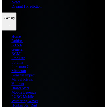
News
Dream11 Prediction
Gaming
Home
Roblox
GTA 6
General
BGMI
Free Fire
Fortnite
Pokemon Go
Minecraft
Genshin Impact
Marvel Rivals
Valorant
Brawl Stars
Mobile Legends
PUBG Mobile
Wuthering Waves
Honkai Star Rail