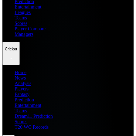
Prediction
Entertainment
Leagues
Teams
Scores
Player Compare
Managers
Cricket
Home
News
Analysis
Players
Fantasy
Prediction
Entertainment
Teams
Dream11 Prediction
Scores
T20 WC Records