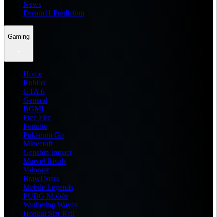
News
Dream11 Prediction
Gaming
Home
Roblox
GTA 6
General
BGMI
Free Fire
Fortnite
Pokemon Go
Minecraft
Genshin Impact
Marvel Rivals
Valorant
Brawl Stars
Mobile Legends
PUBG Mobile
Wuthering Waves
Honkai Star Rail