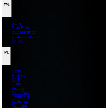
FPL
Home
Team Rater
Points Predictor
Difficulty Ratings
Injuries
IPL
Home
Analysis
H2H
Teams
Records
Points Table
Orange Cap
Purple Cap
Prediction