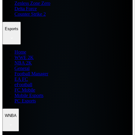
Zenless Zone Zero
Delta Force
Counter Strike 2
Esports
Home
WWE 2K
NBA 2K
General
Football Manager
EA FC
eFootball
FC Mobile
Mobile Esports
PC Esports
WNBA