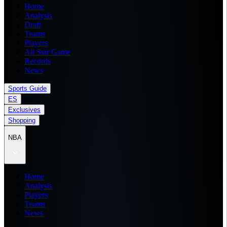
Home
Analysis
Draft
Teams
Players
All Star Game
Records
News
Sports Guide
ES
Exclusives
Shopping
NBA
Home
Analysis
Players
Teams
News