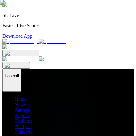
SD Live
Fastest Live Scores
Download App
Football
Home
News
Ratings
Players
Stadiums
Analysis
Transfers