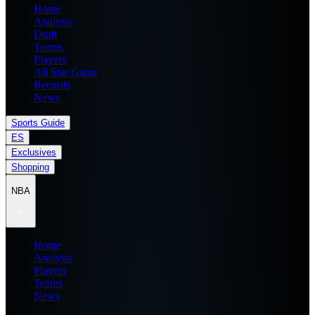
Home
Analysis
Draft
Teams
Players
All Star Game
Records
News
Sports Guide
ES
Exclusives
Shopping
NBA
Home
Analysis
Players
Teams
News