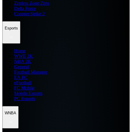
Zenless Zone Zero
Delta Force
Counter Strike 2
Esports
Home
WWE 2K
NBA 2K
General
Football Manager
EA FC
eFootball
FC Mobile
Mobile Esports
PC Esports
WNBA