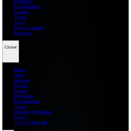
Prediction
Entertainment
Leagues
Teams
Scores
Player Compare
Managers
Cricket
Home
News
Analysis
Players
Fantasy
Prediction
Entertainment
Teams
Dream11 Prediction
Scores
T20 WC Records