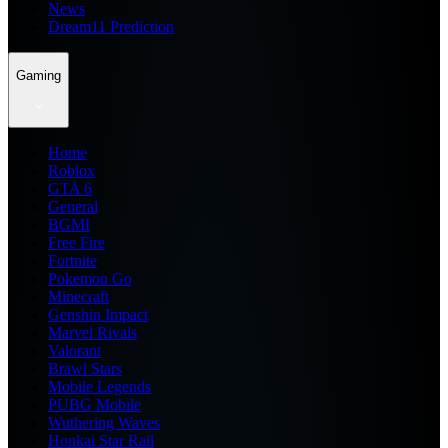
News
Dream11 Prediction
Gaming
Home
Roblox
GTA 6
General
BGMI
Free Fire
Fortnite
Pokemon Go
Minecraft
Genshin Impact
Marvel Rivals
Valorant
Brawl Stars
Mobile Legends
PUBG Mobile
Wuthering Waves
Honkai Star Rail