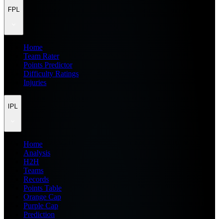
FPL
Home
Team Rater
Points Predictor
Difficulty Ratings
Injuries
IPL
Home
Analysis
H2H
Teams
Records
Points Table
Orange Cap
Purple Cap
Prediction