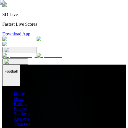
SD Live
Fastest Live Scores
Download App
Football
Home
News
Ratings
Players
Stadiums
Analysis
Transfers