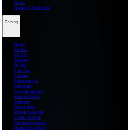
News
Dream11 Prediction
Gaming
Home
Roblox
GTA 6
General
BGMI
Free Fire
Fortnite
Pokemon Go
Minecraft
Genshin Impact
Marvel Rivals
Valorant
Brawl Stars
Mobile Legends
PUBG Mobile
Wuthering Waves
Honkai Star Rail