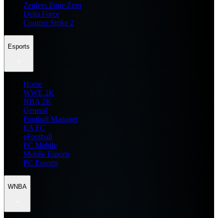
Zenless Zone Zero
Delta Force
Counter Strike 2
Esports
Home
WWE 2K
NBA 2K
General
Football Manager
EA FC
eFootball
FC Mobile
Mobile Esports
PC Esports
WNBA