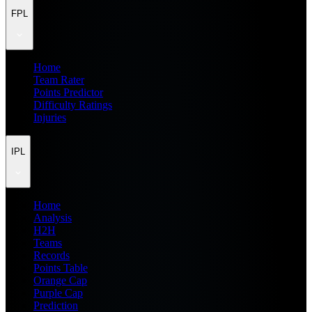
FPL
Home
Team Rater
Points Predictor
Difficulty Ratings
Injuries
IPL
Home
Analysis
H2H
Teams
Records
Points Table
Orange Cap
Purple Cap
Prediction