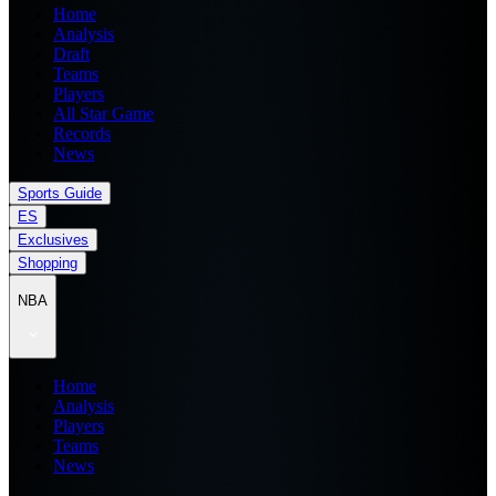
Home
Analysis
Draft
Teams
Players
All Star Game
Records
News
Sports Guide
ES
Exclusives
Shopping
NBA
Home
Analysis
Players
Teams
News