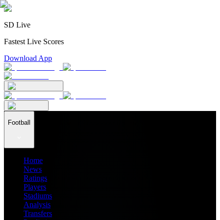
SD Live
Fastest Live Scores
Download App
Football
Home
News
Ratings
Players
Stadiums
Analysis
Transfers