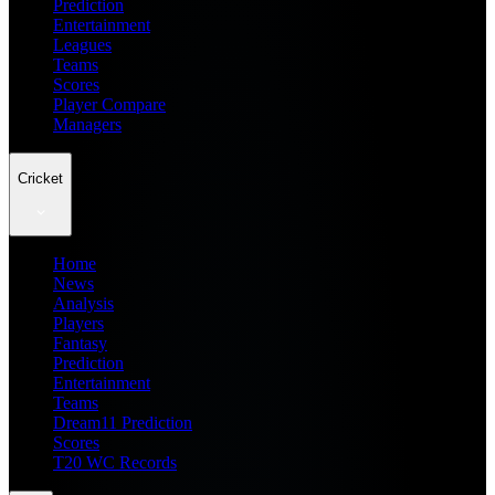
Prediction
Entertainment
Leagues
Teams
Scores
Player Compare
Managers
Cricket
Home
News
Analysis
Players
Fantasy
Prediction
Entertainment
Teams
Dream11 Prediction
Scores
T20 WC Records