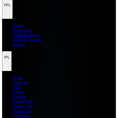
FPL
Home
Team Rater
Points Predictor
Difficulty Ratings
Injuries
IPL
Home
Analysis
H2H
Teams
Records
Points Table
Orange Cap
Purple Cap
Prediction