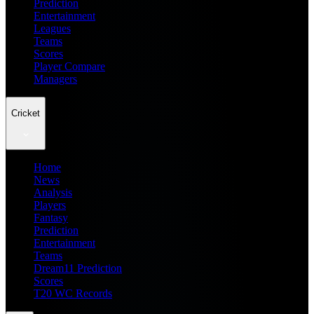
Prediction
Entertainment
Leagues
Teams
Scores
Player Compare
Managers
Cricket
Home
News
Analysis
Players
Fantasy
Prediction
Entertainment
Teams
Dream11 Prediction
Scores
T20 WC Records