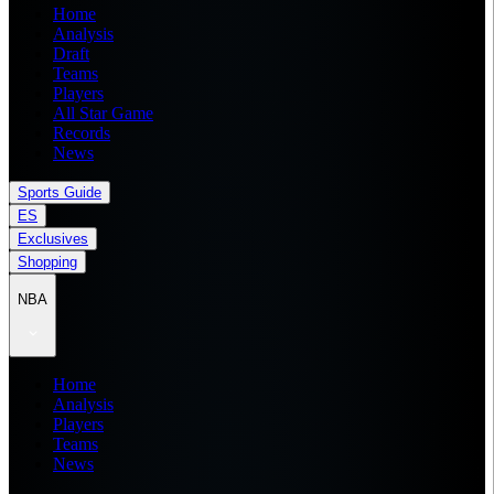
Home
Analysis
Draft
Teams
Players
All Star Game
Records
News
Sports Guide
ES
Exclusives
Shopping
NBA
Home
Analysis
Players
Teams
News