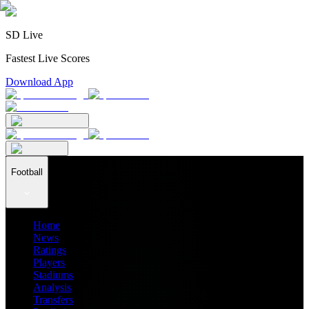
SD Live
Fastest Live Scores
Download App
Football
Home
News
Ratings
Players
Stadiums
Analysis
Transfers