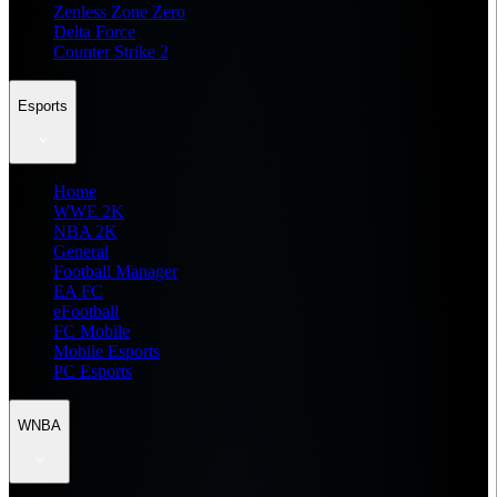
Zenless Zone Zero
Delta Force
Counter Strike 2
Esports
Home
WWE 2K
NBA 2K
General
Football Manager
EA FC
eFootball
FC Mobile
Mobile Esports
PC Esports
WNBA