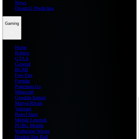
News
Dream11 Prediction
Gaming
Home
Roblox
GTA 6
General
BGMI
Free Fire
Fortnite
Pokemon Go
Minecraft
Genshin Impact
Marvel Rivals
Valorant
Brawl Stars
Mobile Legends
PUBG Mobile
Wuthering Waves
Honkai Star Rail