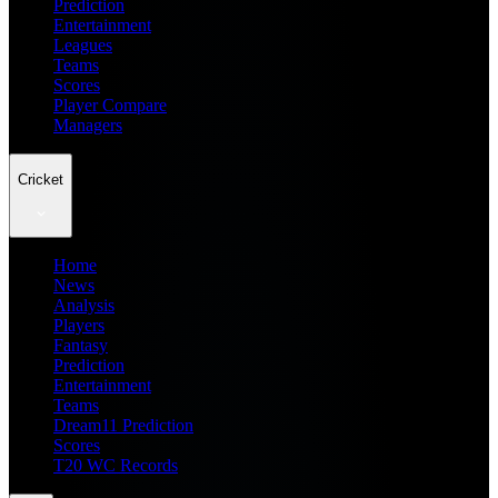
Prediction
Entertainment
Leagues
Teams
Scores
Player Compare
Managers
Cricket
Home
News
Analysis
Players
Fantasy
Prediction
Entertainment
Teams
Dream11 Prediction
Scores
T20 WC Records