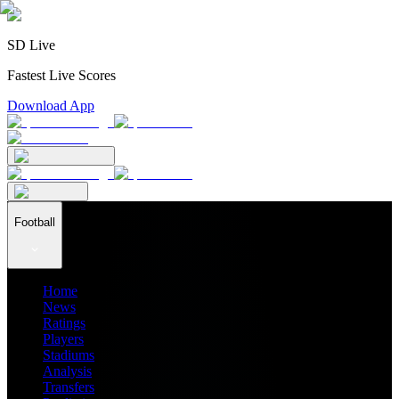
SD Live
Fastest Live Scores
Download App
Football
Home
News
Ratings
Players
Stadiums
Analysis
Transfers