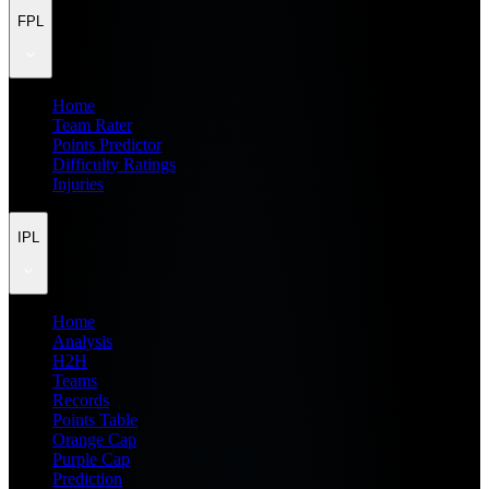
FPL
Home
Team Rater
Points Predictor
Difficulty Ratings
Injuries
IPL
Home
Analysis
H2H
Teams
Records
Points Table
Orange Cap
Purple Cap
Prediction