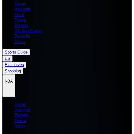
Home
Analysis
Draft
Teams
Players
All Star Game
Records
News
Sports Guide
ES
Exclusives
Shopping
NBA
Home
Analysis
Players
Teams
News