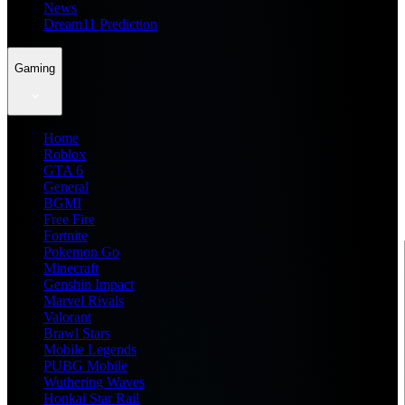
News
Dream11 Prediction
Gaming
Home
Roblox
GTA 6
General
BGMI
Free Fire
Fortnite
Pokemon Go
Minecraft
Genshin Impact
Marvel Rivals
Valorant
Brawl Stars
Mobile Legends
PUBG Mobile
Wuthering Waves
Honkai Star Rail