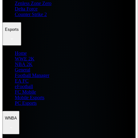
Zenless Zone Zero
Delta Force
Counter Strike 2
Esports
Home
WWE 2K
NBA 2K
General
Football Manager
EA FC
eFootball
FC Mobile
Mobile Esports
PC Esports
WNBA