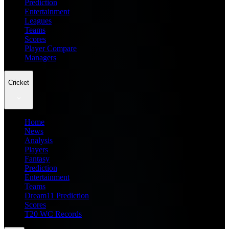
Prediction
Entertainment
Leagues
Teams
Scores
Player Compare
Managers
Cricket
Home
News
Analysis
Players
Fantasy
Prediction
Entertainment
Teams
Dream11 Prediction
Scores
T20 WC Records