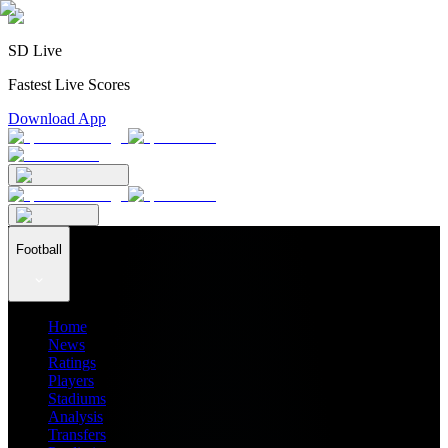
SD Live
Fastest Live Scores
Download App
Football
Home
News
Ratings
Players
Stadiums
Analysis
Transfers