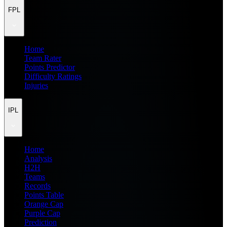
FPL
Home
Team Rater
Points Predictor
Difficulty Ratings
Injuries
IPL
Home
Analysis
H2H
Teams
Records
Points Table
Orange Cap
Purple Cap
Prediction