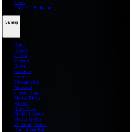
News
Dream11 Prediction
Gaming
Home
Roblox
GTA 6
General
BGMI
Free Fire
Fortnite
Pokemon Go
Minecraft
Genshin Impact
Marvel Rivals
Valorant
Brawl Stars
Mobile Legends
PUBG Mobile
Wuthering Waves
Honkai Star Rail