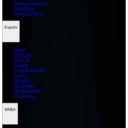
Zenless Zone Zero
Delta Force
Counter Strike 2
Esports
Home
WWE 2K
NBA 2K
General
Football Manager
EA FC
eFootball
FC Mobile
Mobile Esports
PC Esports
WNBA