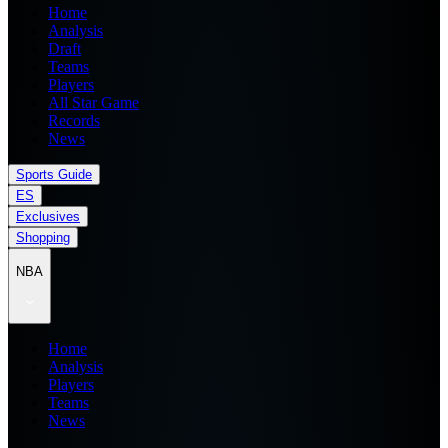
Home
Analysis
Draft
Teams
Players
All Star Game
Records
News
Sports Guide
ES
Exclusives
Shopping
NBA
Home
Analysis
Players
Teams
News