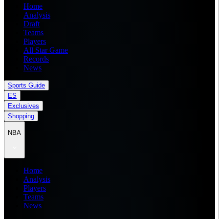
Home
Analysis
Draft
Teams
Players
All Star Game
Records
News
Sports Guide
ES
Exclusives
Shopping
NBA
Home
Analysis
Players
Teams
News