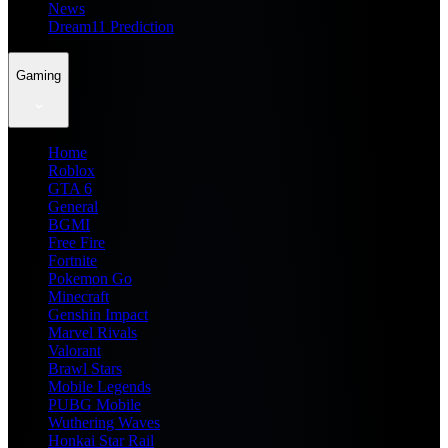
News
Dream11 Prediction
Gaming
Home
Roblox
GTA 6
General
BGMI
Free Fire
Fortnite
Pokemon Go
Minecraft
Genshin Impact
Marvel Rivals
Valorant
Brawl Stars
Mobile Legends
PUBG Mobile
Wuthering Waves
Honkai Star Rail