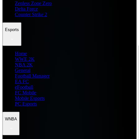
Zenless Zone Zero
Delta Force
Counter Strike 2
Esports
Home
WWE 2K
NBA 2K
General
Football Manager
EA FC
eFootball
FC Mobile
Mobile Esports
PC Esports
WNBA