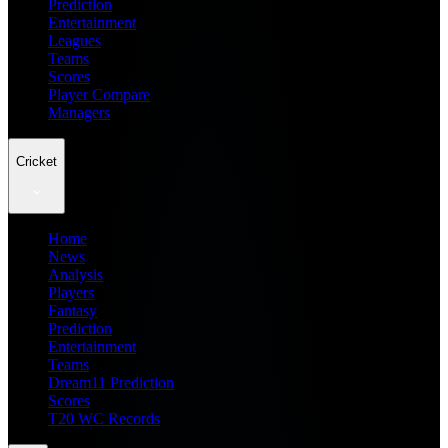
Prediction
Entertainment
Leagues
Teams
Scores
Player Compare
Managers
Cricket
Home
News
Analysis
Players
Fantasy
Prediction
Entertainment
Teams
Dream11 Prediction
Scores
T20 WC Records