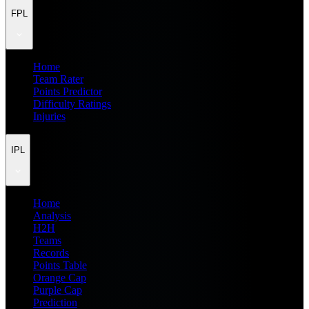
FPL
Home
Team Rater
Points Predictor
Difficulty Ratings
Injuries
IPL
Home
Analysis
H2H
Teams
Records
Points Table
Orange Cap
Purple Cap
Prediction