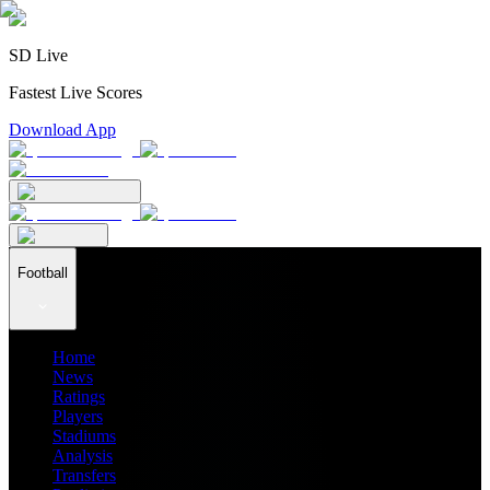
SD Live
Fastest Live Scores
Download App
Football
Home
News
Ratings
Players
Stadiums
Analysis
Transfers