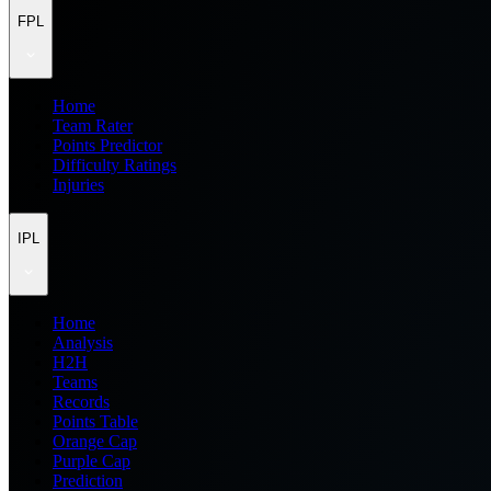
FPL
Home
Team Rater
Points Predictor
Difficulty Ratings
Injuries
IPL
Home
Analysis
H2H
Teams
Records
Points Table
Orange Cap
Purple Cap
Prediction