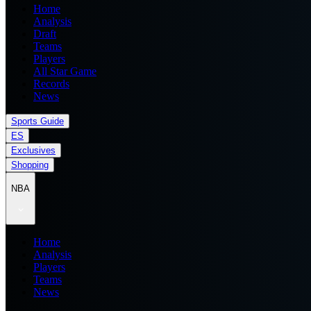
Home
Analysis
Draft
Teams
Players
All Star Game
Records
News
Sports Guide
ES
Exclusives
Shopping
NBA
Home
Analysis
Players
Teams
News