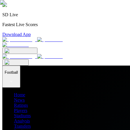
SD Live
Fastest Live Scores
Download App
Football
Home
News
Ratings
Players
Stadiums
Analysis
Transfers