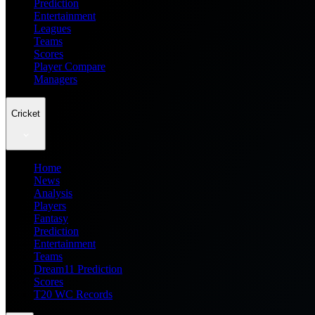
Prediction
Entertainment
Leagues
Teams
Scores
Player Compare
Managers
Cricket
Home
News
Analysis
Players
Fantasy
Prediction
Entertainment
Teams
Dream11 Prediction
Scores
T20 WC Records