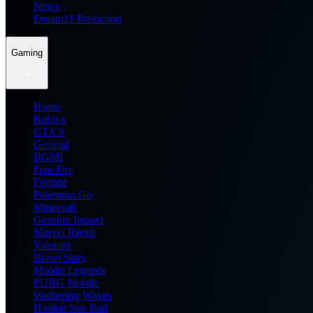
News
Dream11 Prediction
Gaming
Home
Roblox
GTA 6
General
BGMI
Free Fire
Fortnite
Pokemon Go
Minecraft
Genshin Impact
Marvel Rivals
Valorant
Brawl Stars
Mobile Legends
PUBG Mobile
Wuthering Waves
Honkai Star Rail