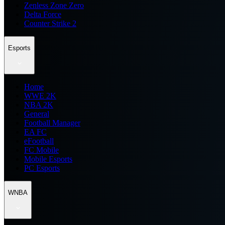
Zenless Zone Zero
Delta Force
Counter Strike 2
Esports
Home
WWE 2K
NBA 2K
General
Football Manager
EA FC
eFootball
FC Mobile
Mobile Esports
PC Esports
WNBA