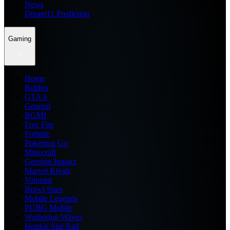
News
Dream11 Prediction
Gaming
Home
Roblox
GTA 6
General
BGMI
Free Fire
Fortnite
Pokemon Go
Minecraft
Genshin Impact
Marvel Rivals
Valorant
Brawl Stars
Mobile Legends
PUBG Mobile
Wuthering Waves
Honkai Star Rail