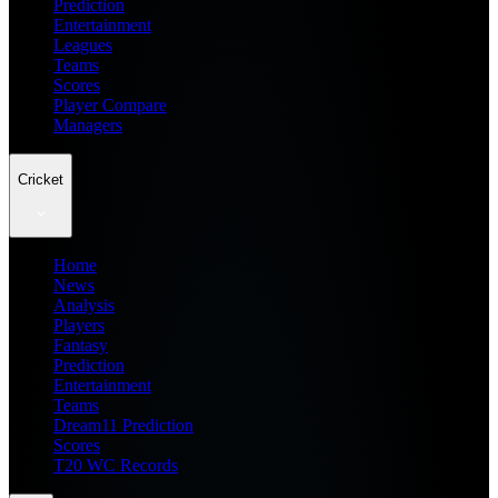
Prediction
Entertainment
Leagues
Teams
Scores
Player Compare
Managers
Cricket
Home
News
Analysis
Players
Fantasy
Prediction
Entertainment
Teams
Dream11 Prediction
Scores
T20 WC Records