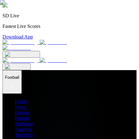
SD Live
Fastest Live Scores
Download App
Football
Home
News
Ratings
Players
Stadiums
Analysis
Transfers