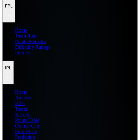
FPL
Home
Team Rater
Points Predictor
Difficulty Ratings
Injuries
IPL
Home
Analysis
H2H
Teams
Records
Points Table
Orange Cap
Purple Cap
Prediction