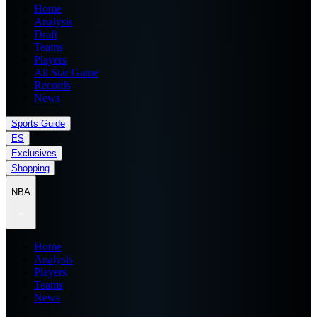
Home
Analysis
Draft
Teams
Players
All Star Game
Records
News
Sports Guide
ES
Exclusives
Shopping
NBA
Home
Analysis
Players
Teams
News