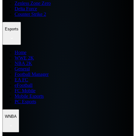
Zenless Zone Zero
Delta Force
Counter Strike 2
Esports
Home
WWE 2K
NBA 2K
General
Football Manager
EA FC
eFootball
FC Mobile
Mobile Esports
PC Esports
WNBA