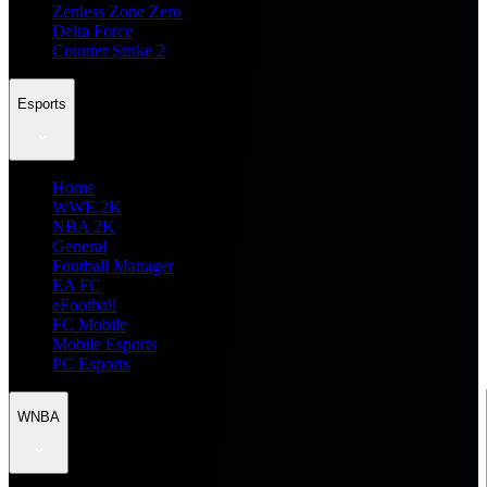
Zenless Zone Zero
Delta Force
Counter Strike 2
Esports
Home
WWE 2K
NBA 2K
General
Football Manager
EA FC
eFootball
FC Mobile
Mobile Esports
PC Esports
WNBA