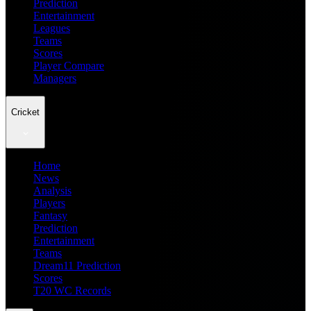
Prediction
Entertainment
Leagues
Teams
Scores
Player Compare
Managers
Cricket
Home
News
Analysis
Players
Fantasy
Prediction
Entertainment
Teams
Dream11 Prediction
Scores
T20 WC Records