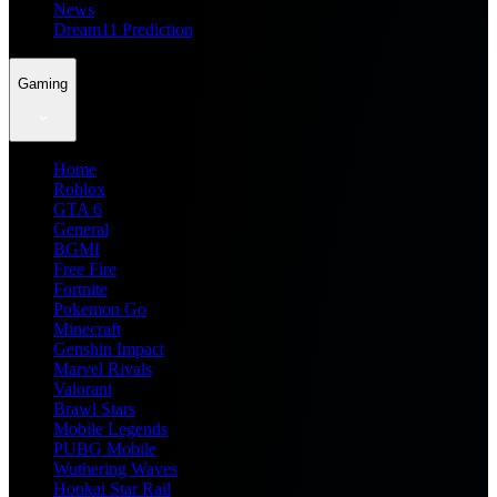
News
Dream11 Prediction
Gaming
Home
Roblox
GTA 6
General
BGMI
Free Fire
Fortnite
Pokemon Go
Minecraft
Genshin Impact
Marvel Rivals
Valorant
Brawl Stars
Mobile Legends
PUBG Mobile
Wuthering Waves
Honkai Star Rail