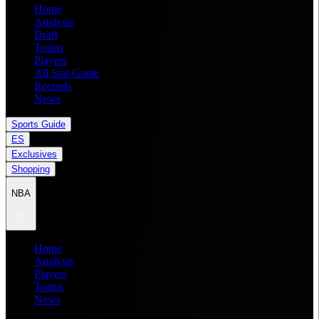
Home
Analysis
Draft
Teams
Players
All Star Game
Records
News
Sports Guide
ES
Exclusives
Shopping
NBA
Home
Analysis
Players
Teams
News