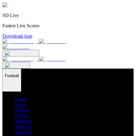
SD Live
Fastest Live Scores
Download App
Football
Home
News
Ratings
Players
Stadiums
Analysis
Transfers