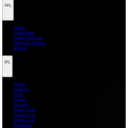
FPL
Home
Team Rater
Points Predictor
Difficulty Ratings
Injuries
IPL
Home
Analysis
H2H
Teams
Records
Points Table
Orange Cap
Purple Cap
Prediction