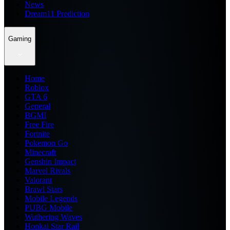
News
Dream11 Prediction
Gaming
Home
Roblox
GTA 6
General
BGMI
Free Fire
Fortnite
Pokemon Go
Minecraft
Genshin Impact
Marvel Rivals
Valorant
Brawl Stars
Mobile Legends
PUBG Mobile
Wuthering Waves
Honkai Star Rail