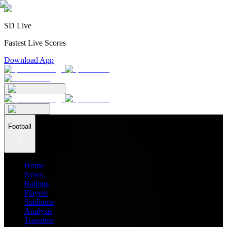
SD Live
Fastest Live Scores
Download App
Football
Home
News
Ratings
Players
Stadiums
Analysis
Transfers