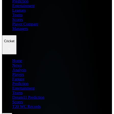
Prediction
Entertainment
Leagues
Teams
Scores
Player Compare
Managers
Cricket
Home
News
Analysis
Players
Fantasy
Prediction
Entertainment
Teams
Dream11 Prediction
Scores
T20 WC Records