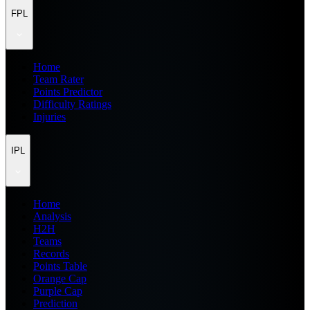
FPL
Home
Team Rater
Points Predictor
Difficulty Ratings
Injuries
IPL
Home
Analysis
H2H
Teams
Records
Points Table
Orange Cap
Purple Cap
Prediction