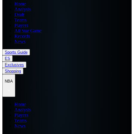
Home
Analysis
Draft
Teams
Players
All Star Game
Records
News
Sports Guide
ES
Exclusives
Shopping
NBA
Home
Analysis
Players
Teams
News