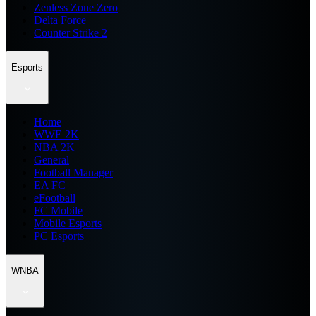
Zenless Zone Zero
Delta Force
Counter Strike 2
Esports
Home
WWE 2K
NBA 2K
General
Football Manager
EA FC
eFootball
FC Mobile
Mobile Esports
PC Esports
WNBA