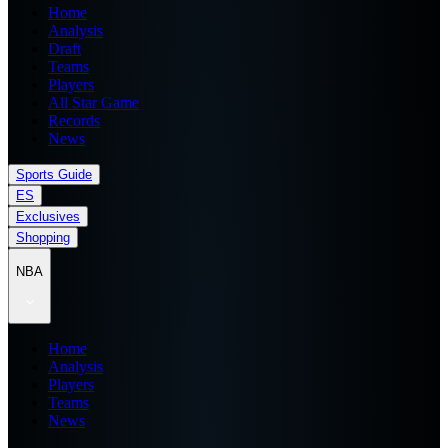
Home
Analysis
Draft
Teams
Players
All Star Game
Records
News
Sports Guide
ES
Exclusives
Shopping
NBA
Home
Analysis
Players
Teams
News