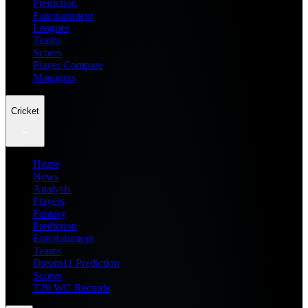
Prediction
Entertainment
Leagues
Teams
Scores
Player Compare
Managers
Cricket
Home
News
Analysis
Players
Fantasy
Prediction
Entertainment
Teams
Dream11 Prediction
Scores
T20 WC Records