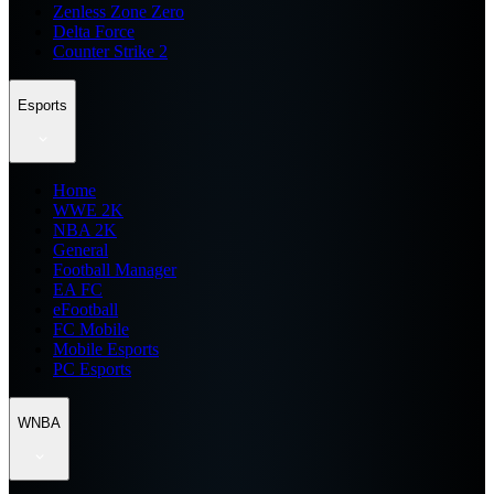
Zenless Zone Zero
Delta Force
Counter Strike 2
Esports
Home
WWE 2K
NBA 2K
General
Football Manager
EA FC
eFootball
FC Mobile
Mobile Esports
PC Esports
WNBA