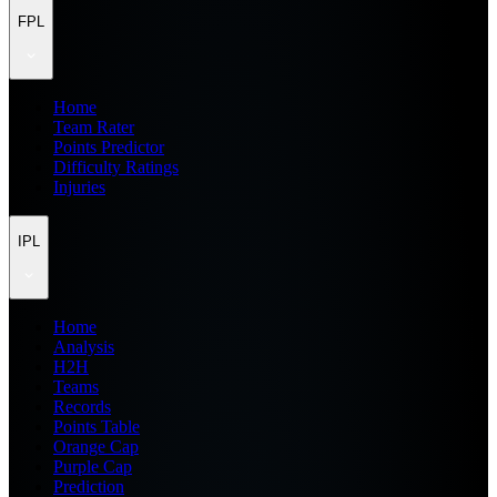
FPL
Home
Team Rater
Points Predictor
Difficulty Ratings
Injuries
IPL
Home
Analysis
H2H
Teams
Records
Points Table
Orange Cap
Purple Cap
Prediction