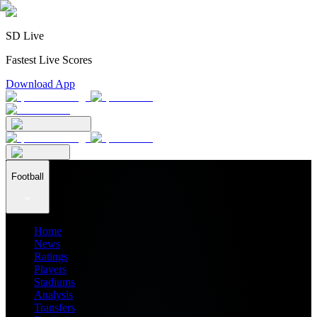
SD Live
Fastest Live Scores
Download App
Football
Home
News
Ratings
Players
Stadiums
Analysis
Transfers