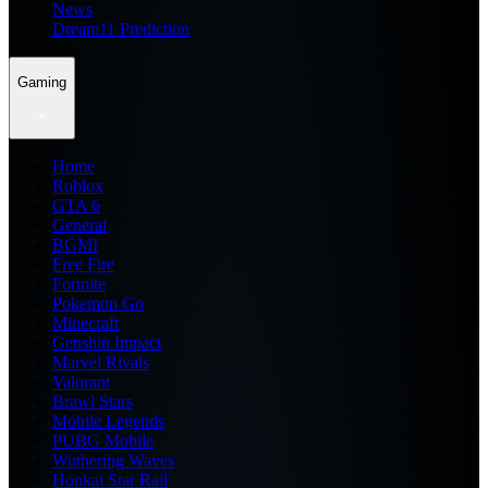
News
Dream11 Prediction
Gaming
Home
Roblox
GTA 6
General
BGMI
Free Fire
Fortnite
Pokemon Go
Minecraft
Genshin Impact
Marvel Rivals
Valorant
Brawl Stars
Mobile Legends
PUBG Mobile
Wuthering Waves
Honkai Star Rail