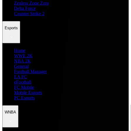
Zenless Zone Zero
Delta Force
Counter Strike 2
Esports
Home
WWE 2K
NBA 2K
General
Football Manager
EA FC
eFootball
FC Mobile
Mobile Esports
PC Esports
WNBA