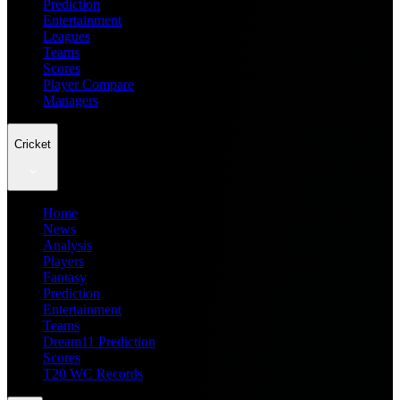
Prediction
Entertainment
Leagues
Teams
Scores
Player Compare
Managers
Cricket
Home
News
Analysis
Players
Fantasy
Prediction
Entertainment
Teams
Dream11 Prediction
Scores
T20 WC Records