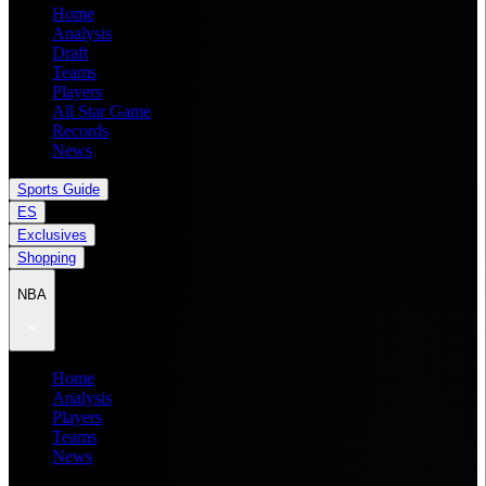
Home
Analysis
Draft
Teams
Players
All Star Game
Records
News
Sports Guide
ES
Exclusives
Shopping
NBA
Home
Analysis
Players
Teams
News