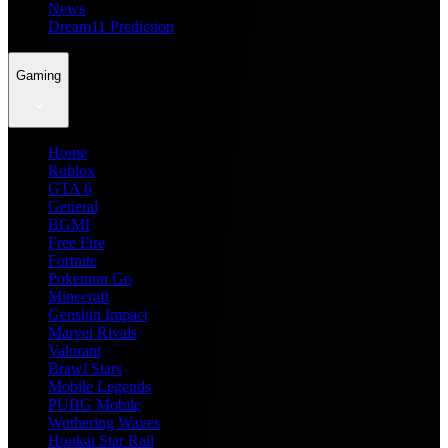
News
Dream11 Prediction
Gaming
Home
Roblox
GTA 6
General
BGMI
Free Fire
Fortnite
Pokemon Go
Minecraft
Genshin Impact
Marvel Rivals
Valorant
Brawl Stars
Mobile Legends
PUBG Mobile
Wuthering Waves
Honkai Star Rail