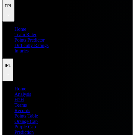
FPL
Home
Team Rater
Points Predictor
Difficulty Ratings
Injuries
IPL
Home
Analysis
H2H
Teams
Records
Points Table
Orange Cap
Purple Cap
Prediction