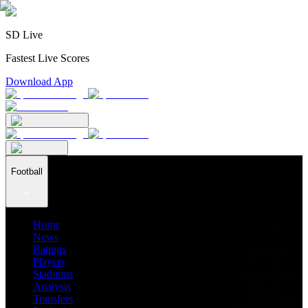
SD Live
Fastest Live Scores
Download App
Football
Home
News
Ratings
Players
Stadiums
Analysis
Transfers