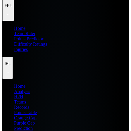
FPL
Home
Team Rater
Points Predictor
Difficulty Ratings
Injuries
IPL
Home
Analysis
H2H
Teams
Records
Points Table
Orange Cap
Purple Cap
Prediction