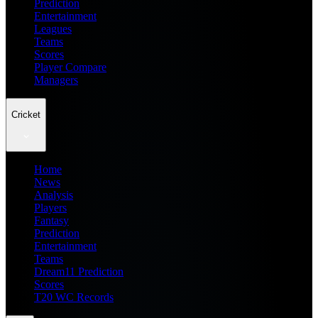
Prediction
Entertainment
Leagues
Teams
Scores
Player Compare
Managers
Cricket
Home
News
Analysis
Players
Fantasy
Prediction
Entertainment
Teams
Dream11 Prediction
Scores
T20 WC Records