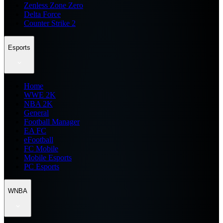
Zenless Zone Zero
Delta Force
Counter Strike 2
Esports
Home
WWE 2K
NBA 2K
General
Football Manager
EA FC
eFootball
FC Mobile
Mobile Esports
PC Esports
WNBA