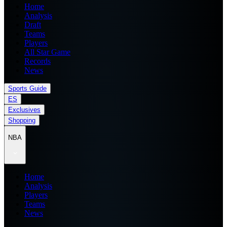
Home
Analysis
Draft
Teams
Players
All Star Game
Records
News
Sports Guide
ES
Exclusives
Shopping
NBA
Home
Analysis
Players
Teams
News