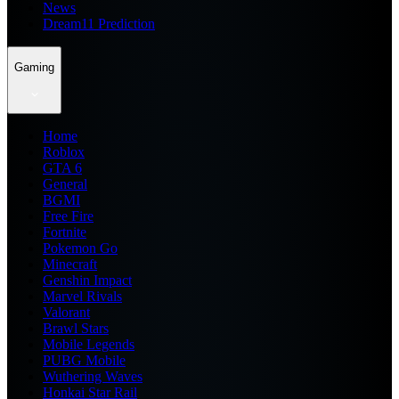
News
Dream11 Prediction
Gaming
Home
Roblox
GTA 6
General
BGMI
Free Fire
Fortnite
Pokemon Go
Minecraft
Genshin Impact
Marvel Rivals
Valorant
Brawl Stars
Mobile Legends
PUBG Mobile
Wuthering Waves
Honkai Star Rail