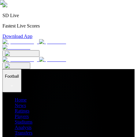
SD Live
Fastest Live Scores
Download App
Football
Home
News
Ratings
Players
Stadiums
Analysis
Transfers