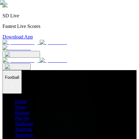
SD Live
Fastest Live Scores
Download App
Football
Home
News
Ratings
Players
Stadiums
Analysis
Transfers