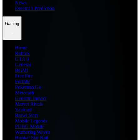
News
Dream11 Prediction
Gaming
Home
Roblox
GTA 6
General
BGMI
Free Fire
Fortnite
Pokemon Go
Minecraft
Genshin Impact
Marvel Rivals
Valorant
Brawl Stars
Mobile Legends
PUBG Mobile
Wuthering Waves
Honkai Star Rail