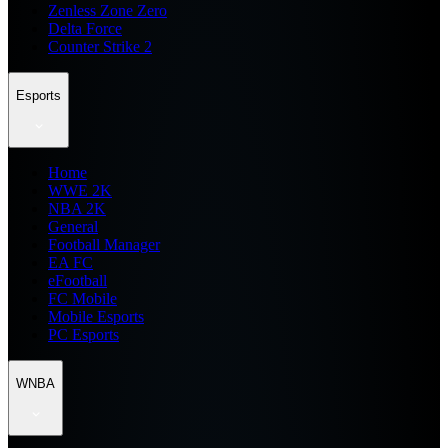
Zenless Zone Zero
Delta Force
Counter Strike 2
Esports
Home
WWE 2K
NBA 2K
General
Football Manager
EA FC
eFootball
FC Mobile
Mobile Esports
PC Esports
WNBA