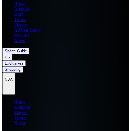
Home
Analysis
Draft
Teams
Players
All Star Game
Records
News
Sports Guide
ES
Exclusives
Shopping
NBA
Home
Analysis
Players
Teams
News