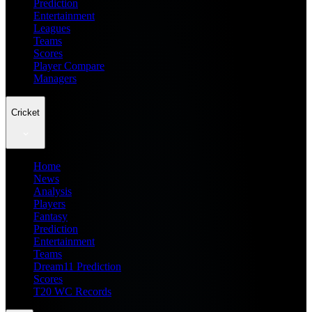
Prediction
Entertainment
Leagues
Teams
Scores
Player Compare
Managers
Cricket
Home
News
Analysis
Players
Fantasy
Prediction
Entertainment
Teams
Dream11 Prediction
Scores
T20 WC Records