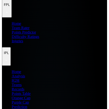
FPL
Home
Team Rater
Points Predictor
Difficulty Ratings
Injuries
IPL
Home
Analysis
H2H
Teams
Records
Points Table
Orange Cap
Purple Cap
Prediction