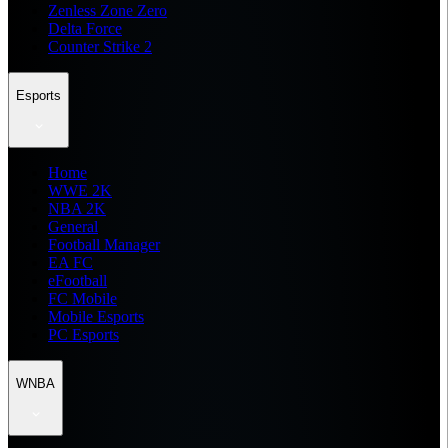
Zenless Zone Zero
Delta Force
Counter Strike 2
Esports
Home
WWE 2K
NBA 2K
General
Football Manager
EA FC
eFootball
FC Mobile
Mobile Esports
PC Esports
WNBA