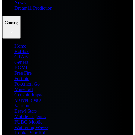
News
Dream11 Prediction
Gaming
Home
Roblox
GTA 6
General
BGMI
Free Fire
Fortnite
Pokemon Go
Minecraft
Genshin Impact
Marvel Rivals
Valorant
Brawl Stars
Mobile Legends
PUBG Mobile
Wuthering Waves
Honkai Star Rail