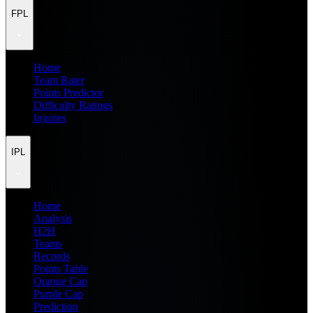
FPL
Home
Team Rater
Points Predictor
Difficulty Ratings
Injuries
IPL
Home
Analysis
H2H
Teams
Records
Points Table
Orange Cap
Purple Cap
Prediction