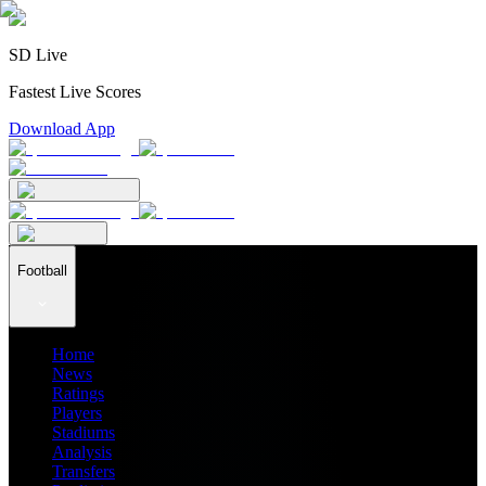
SD Live
Fastest Live Scores
Download App
Football
Home
News
Ratings
Players
Stadiums
Analysis
Transfers