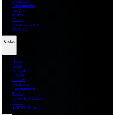
Prediction
Entertainment
Leagues
Teams
Scores
Player Compare
Managers
Cricket
Home
News
Analysis
Players
Fantasy
Prediction
Entertainment
Teams
Dream11 Prediction
Scores
T20 WC Records