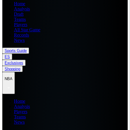
Home
Analysis
Draft
Teams
Players
All Star Game
Records
News
Sports Guide
ES
Exclusives
Shopping
NBA
Home
Analysis
Players
Teams
News