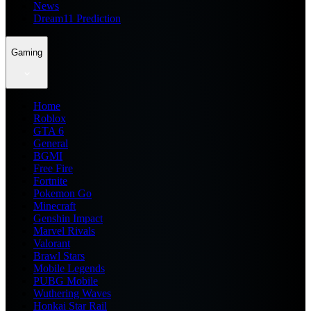
News
Dream11 Prediction
Gaming
Home
Roblox
GTA 6
General
BGMI
Free Fire
Fortnite
Pokemon Go
Minecraft
Genshin Impact
Marvel Rivals
Valorant
Brawl Stars
Mobile Legends
PUBG Mobile
Wuthering Waves
Honkai Star Rail