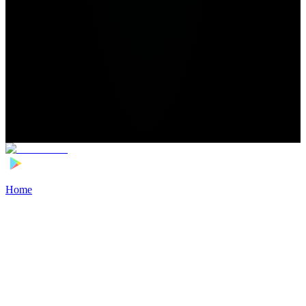
Home
>
Football Players
>
Derry Murkin Transfer