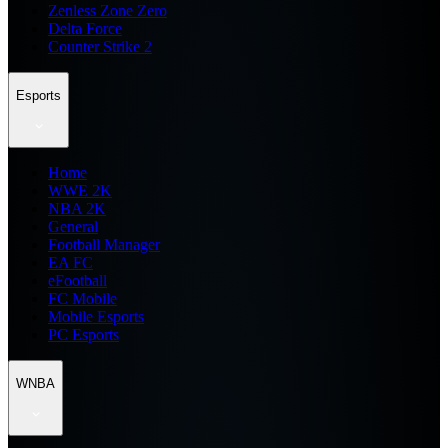
Zenless Zone Zero
Delta Force
Counter Strike 2
Esports
Home
WWE 2K
NBA 2K
General
Football Manager
EA FC
eFootball
FC Mobile
Mobile Esports
PC Esports
WNBA