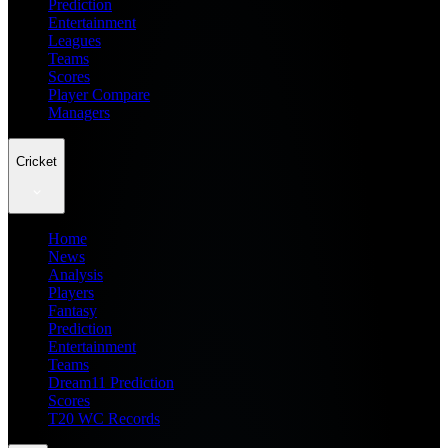
Prediction
Entertainment
Leagues
Teams
Scores
Player Compare
Managers
Cricket
Home
News
Analysis
Players
Fantasy
Prediction
Entertainment
Teams
Dream11 Prediction
Scores
T20 WC Records