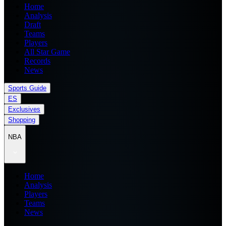
Home
Analysis
Draft
Teams
Players
All Star Game
Records
News
Sports Guide
ES
Exclusives
Shopping
NBA
Home
Analysis
Players
Teams
News