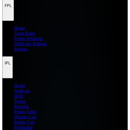
FPL
Home
Team Rater
Points Predictor
Difficulty Ratings
Injuries
IPL
Home
Analysis
H2H
Teams
Records
Points Table
Orange Cap
Purple Cap
Prediction