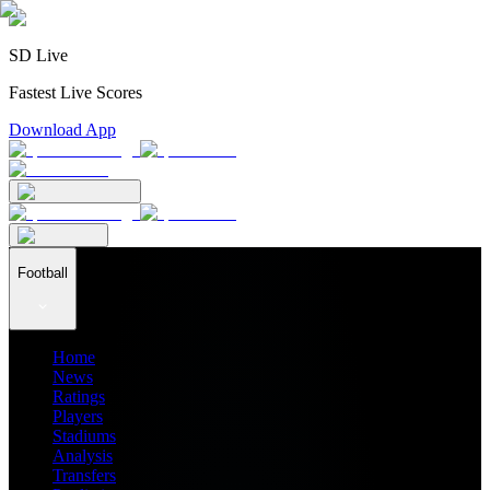
SD Live
Fastest Live Scores
Download App
Football
Home
News
Ratings
Players
Stadiums
Analysis
Transfers