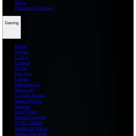
News
Dream11 Prediction
Gaming
Home
Roblox
GTA 6
General
BGMI
Free Fire
Fortnite
Pokemon Go
Minecraft
Genshin Impact
Marvel Rivals
Valorant
Brawl Stars
Mobile Legends
PUBG Mobile
Wuthering Waves
Honkai Star Rail