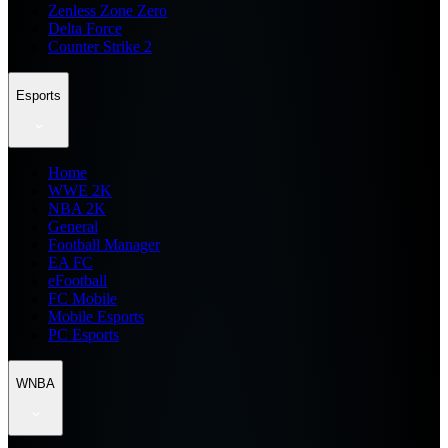
Zenless Zone Zero
Delta Force
Counter Strike 2
Esports
Home
WWE 2K
NBA 2K
General
Football Manager
EA FC
eFootball
FC Mobile
Mobile Esports
PC Esports
WNBA