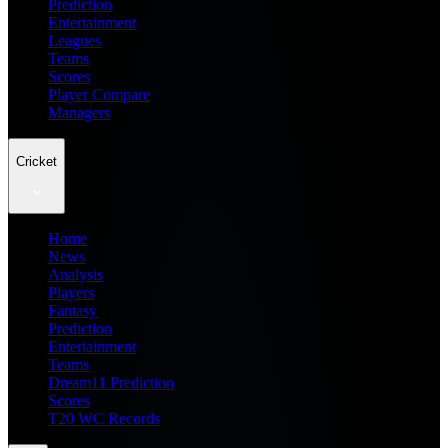
Prediction
Entertainment
Leagues
Teams
Scores
Player Compare
Managers
Cricket
Home
News
Analysis
Players
Fantasy
Prediction
Entertainment
Teams
Dream11 Prediction
Scores
T20 WC Records