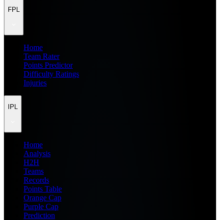
FPL
Home
Team Rater
Points Predictor
Difficulty Ratings
Injuries
IPL
Home
Analysis
H2H
Teams
Records
Points Table
Orange Cap
Purple Cap
Prediction