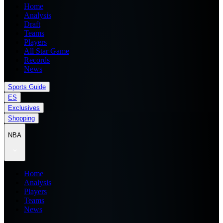
Home
Analysis
Draft
Teams
Players
All Star Game
Records
News
Sports Guide
ES
Exclusives
Shopping
NBA
Home
Analysis
Players
Teams
News