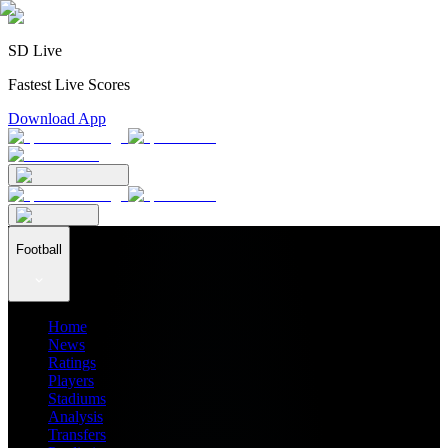
SD Live
Fastest Live Scores
Download App
Football
Home
News
Ratings
Players
Stadiums
Analysis
Transfers