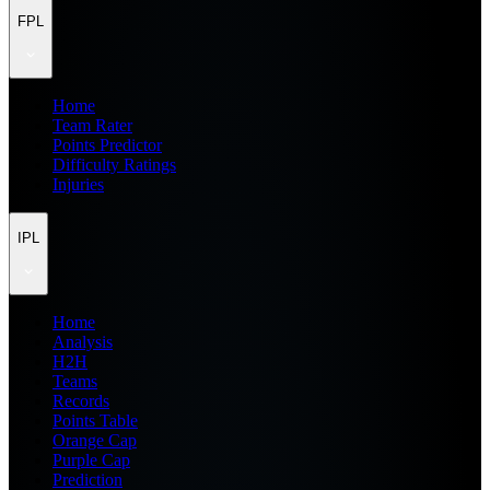
FPL
Home
Team Rater
Points Predictor
Difficulty Ratings
Injuries
IPL
Home
Analysis
H2H
Teams
Records
Points Table
Orange Cap
Purple Cap
Prediction