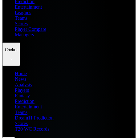
Prediction
Entertainment
Leagues
Teams
Scores
Player Compare
Managers
Cricket
Home
News
Analysis
Players
Fantasy
Prediction
Entertainment
Teams
Dream11 Prediction
Scores
T20 WC Records