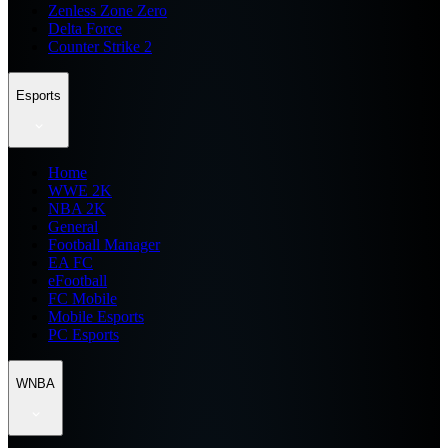
Zenless Zone Zero
Delta Force
Counter Strike 2
Esports
Home
WWE 2K
NBA 2K
General
Football Manager
EA FC
eFootball
FC Mobile
Mobile Esports
PC Esports
WNBA