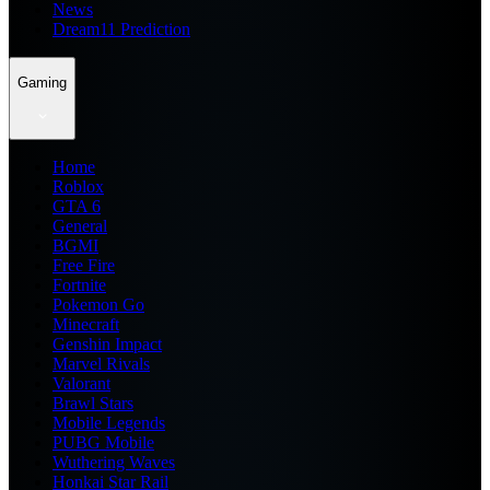
News
Dream11 Prediction
Gaming
Home
Roblox
GTA 6
General
BGMI
Free Fire
Fortnite
Pokemon Go
Minecraft
Genshin Impact
Marvel Rivals
Valorant
Brawl Stars
Mobile Legends
PUBG Mobile
Wuthering Waves
Honkai Star Rail