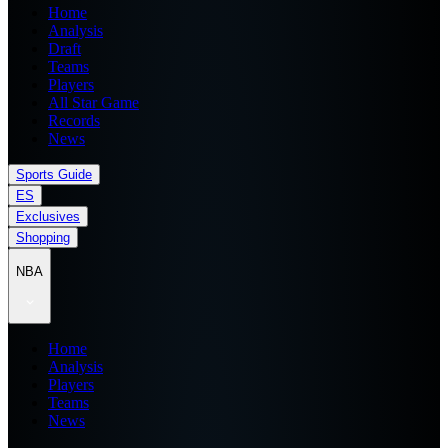
Home
Analysis
Draft
Teams
Players
All Star Game
Records
News
Sports Guide
ES
Exclusives
Shopping
NBA
Home
Analysis
Players
Teams
News