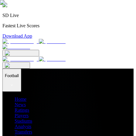
SD Live
Fastest Live Scores
Download App
Football
Home
News
Ratings
Players
Stadiums
Analysis
Transfers