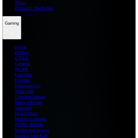
News
Dream11 Prediction
Gaming
Home
Roblox
GTA 6
General
BGMI
Free Fire
Fortnite
Pokemon Go
Minecraft
Genshin Impact
Marvel Rivals
Valorant
Brawl Stars
Mobile Legends
PUBG Mobile
Wuthering Waves
Honkai Star Rail