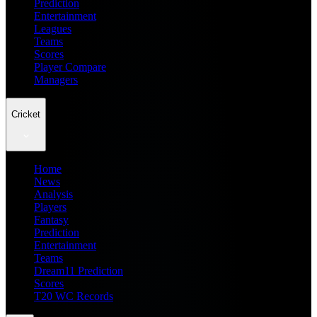
Prediction
Entertainment
Leagues
Teams
Scores
Player Compare
Managers
Cricket
Home
News
Analysis
Players
Fantasy
Prediction
Entertainment
Teams
Dream11 Prediction
Scores
T20 WC Records