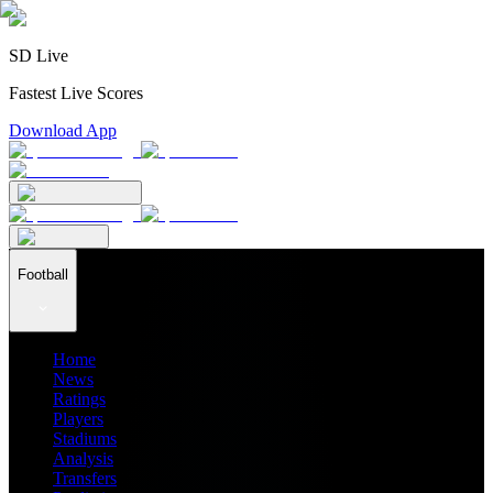
SD Live
Fastest Live Scores
Download App
Football
Home
News
Ratings
Players
Stadiums
Analysis
Transfers