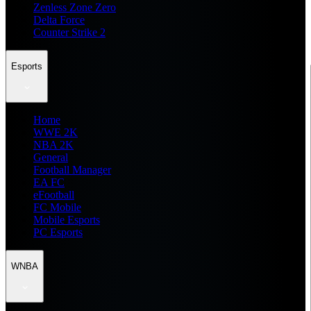
Zenless Zone Zero
Delta Force
Counter Strike 2
Esports
Home
WWE 2K
NBA 2K
General
Football Manager
EA FC
eFootball
FC Mobile
Mobile Esports
PC Esports
WNBA