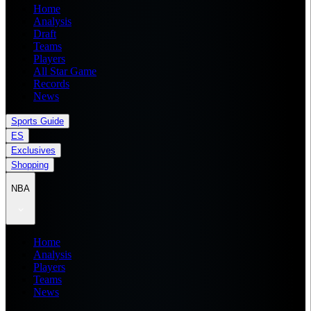
Home
Analysis
Draft
Teams
Players
All Star Game
Records
News
Sports Guide
ES
Exclusives
Shopping
NBA
Home
Analysis
Players
Teams
News