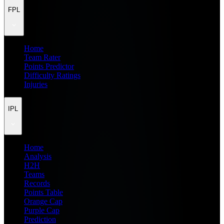
FPL
Home
Team Rater
Points Predictor
Difficulty Ratings
Injuries
IPL
Home
Analysis
H2H
Teams
Records
Points Table
Orange Cap
Purple Cap
Prediction