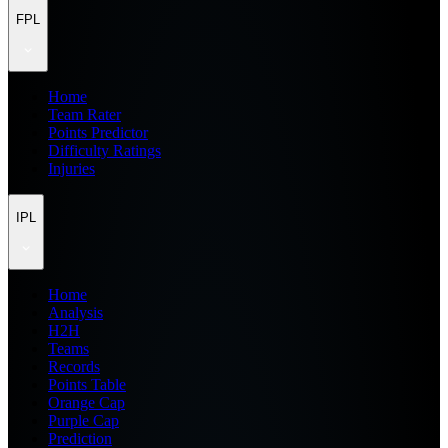
FPL
Home
Team Rater
Points Predictor
Difficulty Ratings
Injuries
IPL
Home
Analysis
H2H
Teams
Records
Points Table
Orange Cap
Purple Cap
Prediction