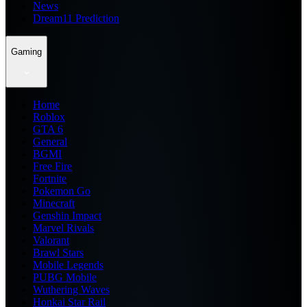
News
Dream11 Prediction
Gaming
Home
Roblox
GTA 6
General
BGMI
Free Fire
Fortnite
Pokemon Go
Minecraft
Genshin Impact
Marvel Rivals
Valorant
Brawl Stars
Mobile Legends
PUBG Mobile
Wuthering Waves
Honkai Star Rail