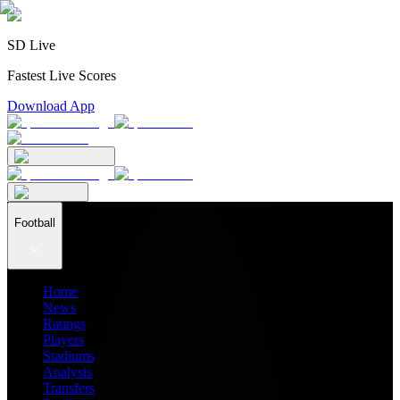
SD Live
Fastest Live Scores
Download App
Football
Home
News
Ratings
Players
Stadiums
Analysis
Transfers