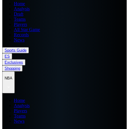
Home
Analysis
Draft
Teams
Players
All Star Game
Records
News
Sports Guide
ES
Exclusives
Shopping
NBA
Home
Analysis
Players
Teams
News