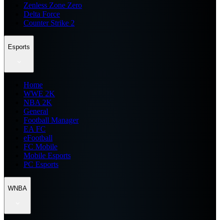
Zenless Zone Zero
Delta Force
Counter Strike 2
Esports
Home
WWE 2K
NBA 2K
General
Football Manager
EA FC
eFootball
FC Mobile
Mobile Esports
PC Esports
WNBA