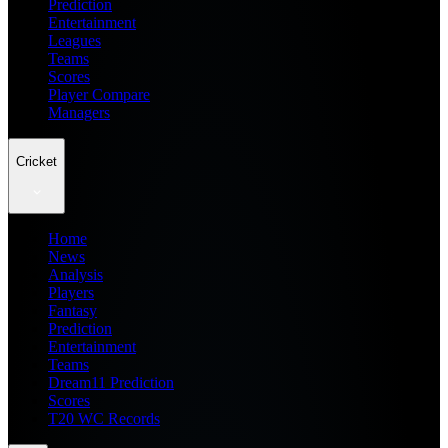
Prediction
Entertainment
Leagues
Teams
Scores
Player Compare
Managers
Cricket
Home
News
Analysis
Players
Fantasy
Prediction
Entertainment
Teams
Dream11 Prediction
Scores
T20 WC Records