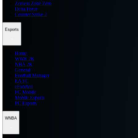
Zenless Zone Zero
Delta Force
Counter Strike 2
Esports
Home
WWE 2K
NBA 2K
General
Football Manager
EA FC
eFootball
FC Mobile
Mobile Esports
PC Esports
WNBA