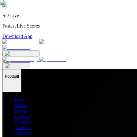
SD Live
Fastest Live Scores
Download App
Football
Home
News
Ratings
Players
Stadiums
Analysis
Transfers