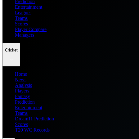
Prediction
Entertainment
Leagues
Teams
Scores
Player Compare
Managers
Cricket
Home
News
Analysis
Players
Fantasy
Prediction
Entertainment
Teams
Dream11 Prediction
Scores
T20 WC Records