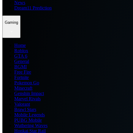
News
Dream11 Prediction
Gaming
Home
Roblox
GTA 6
General
BGMI
Free Fire
Fortnite
Pokemon Go
Minecraft
Genshin Impact
Marvel Rivals
Valorant
Brawl Stars
Mobile Legends
PUBG Mobile
Wuthering Waves
Honkai Star Rail