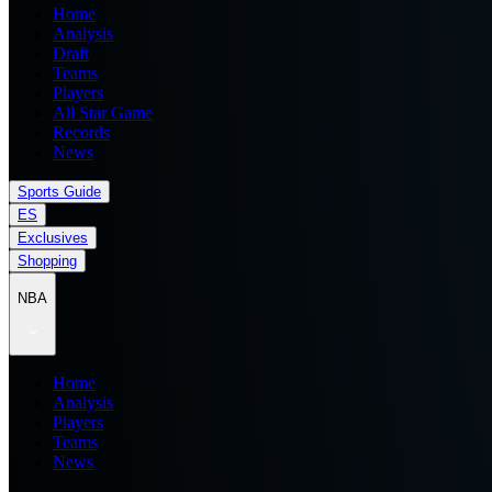
Home
Analysis
Draft
Teams
Players
All Star Game
Records
News
Sports Guide
ES
Exclusives
Shopping
NBA
Home
Analysis
Players
Teams
News