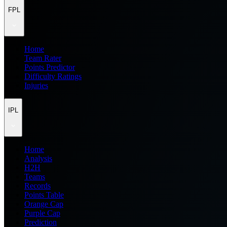
FPL
Home
Team Rater
Points Predictor
Difficulty Ratings
Injuries
IPL
Home
Analysis
H2H
Teams
Records
Points Table
Orange Cap
Purple Cap
Prediction