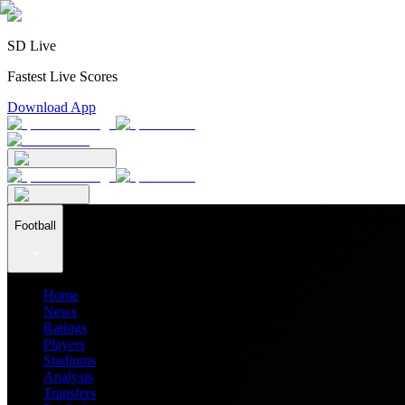
SD Live
Fastest Live Scores
Download App
Football
Home
News
Ratings
Players
Stadiums
Analysis
Transfers