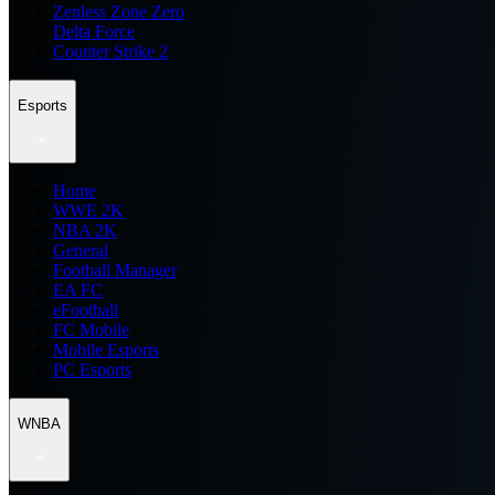
Zenless Zone Zero
Delta Force
Counter Strike 2
Esports
Home
WWE 2K
NBA 2K
General
Football Manager
EA FC
eFootball
FC Mobile
Mobile Esports
PC Esports
WNBA