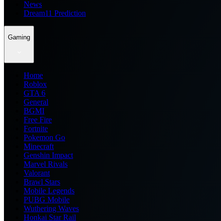
News
Dream11 Prediction
Gaming
Home
Roblox
GTA 6
General
BGMI
Free Fire
Fortnite
Pokemon Go
Minecraft
Genshin Impact
Marvel Rivals
Valorant
Brawl Stars
Mobile Legends
PUBG Mobile
Wuthering Waves
Honkai Star Rail