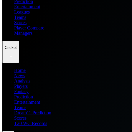
Prediction
Entertainment
Leagues
Teams
Scores
Player Compare
Managers
Cricket
Home
News
Analysis
Players
Fantasy
Prediction
Entertainment
Teams
Dream11 Prediction
Scores
T20 WC Records