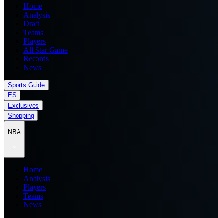
Home
Analysis
Draft
Teams
Players
All Star Game
Records
News
Sports Guide
ES
Exclusives
Shopping
NBA
Home
Analysis
Players
Teams
News