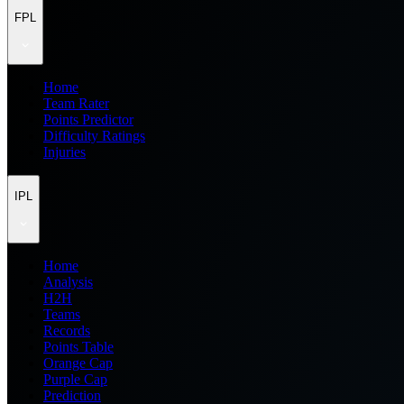
FPL
Home
Team Rater
Points Predictor
Difficulty Ratings
Injuries
IPL
Home
Analysis
H2H
Teams
Records
Points Table
Orange Cap
Purple Cap
Prediction