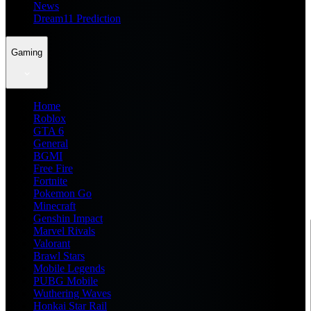
News
Dream11 Prediction
Gaming
Home
Roblox
GTA 6
General
BGMI
Free Fire
Fortnite
Pokemon Go
Minecraft
Genshin Impact
Marvel Rivals
Valorant
Brawl Stars
Mobile Legends
PUBG Mobile
Wuthering Waves
Honkai Star Rail