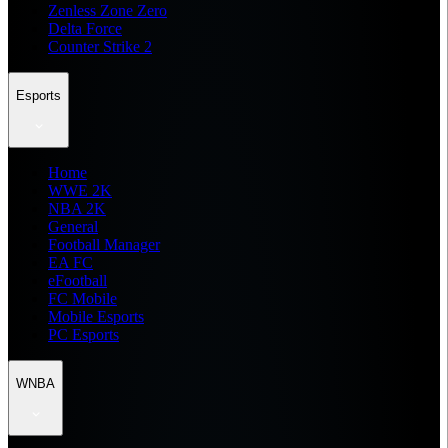
Zenless Zone Zero
Delta Force
Counter Strike 2
Esports
Home
WWE 2K
NBA 2K
General
Football Manager
EA FC
eFootball
FC Mobile
Mobile Esports
PC Esports
WNBA