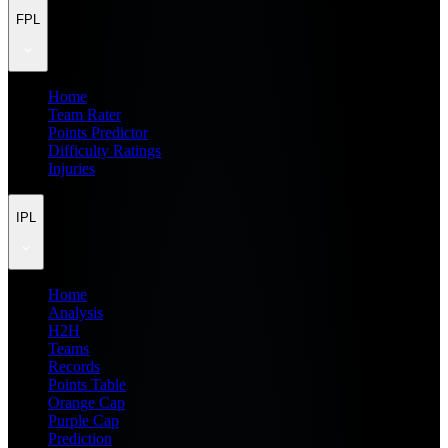
FPL
Home
Team Rater
Points Predictor
Difficulty Ratings
Injuries
IPL
Home
Analysis
H2H
Teams
Records
Points Table
Orange Cap
Purple Cap
Prediction