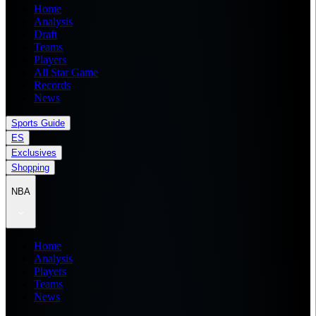
Home
Analysis
Draft
Teams
Players
All Star Game
Records
News
Sports Guide
ES
Exclusives
Shopping
NBA
Home
Analysis
Players
Teams
News