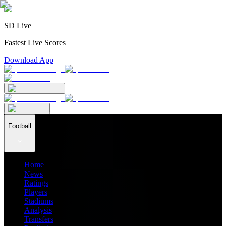
SD Live
Fastest Live Scores
Download App
Football
Home
News
Ratings
Players
Stadiums
Analysis
Transfers