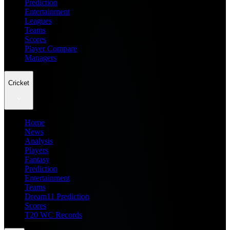
Prediction
Entertainment
Leagues
Teams
Scores
Player Compare
Managers
Cricket
Home
News
Analysis
Players
Fantasy
Prediction
Entertainment
Teams
Dream11 Prediction
Scores
T20 WC Records