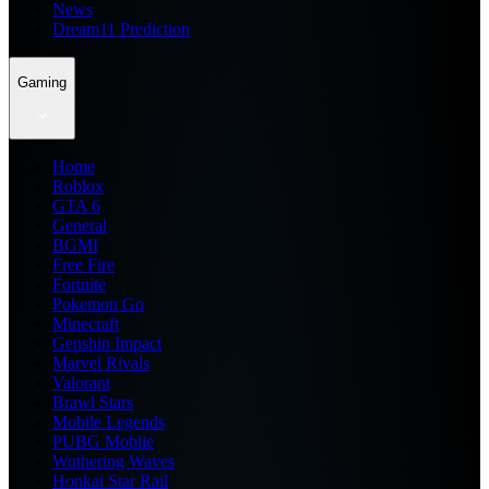
News
Dream11 Prediction
Gaming
Home
Roblox
GTA 6
General
BGMI
Free Fire
Fortnite
Pokemon Go
Minecraft
Genshin Impact
Marvel Rivals
Valorant
Brawl Stars
Mobile Legends
PUBG Mobile
Wuthering Waves
Honkai Star Rail