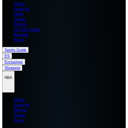
Home
Analysis
Draft
Teams
Players
All Star Game
Records
News
Sports Guide
ES
Exclusives
Shopping
NBA
Home
Analysis
Players
Teams
News