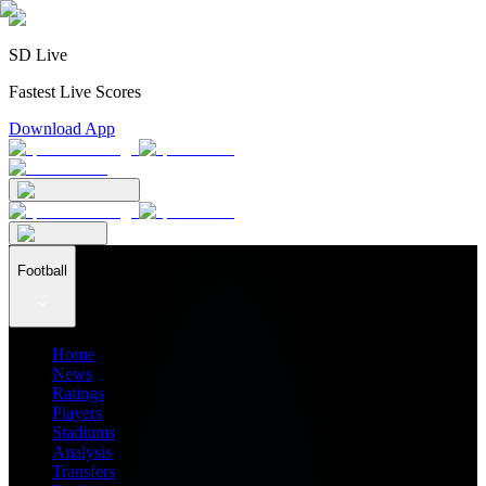
SD Live
Fastest Live Scores
Download App
Football
Home
News
Ratings
Players
Stadiums
Analysis
Transfers