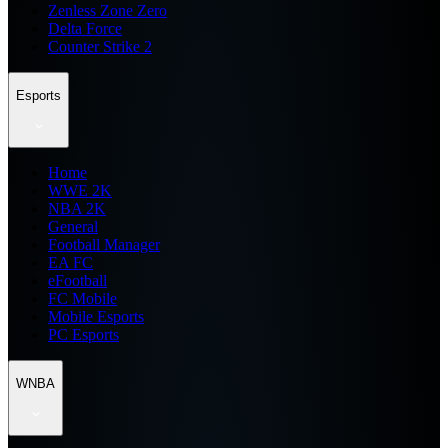
Zenless Zone Zero
Delta Force
Counter Strike 2
Esports
Home
WWE 2K
NBA 2K
General
Football Manager
EA FC
eFootball
FC Mobile
Mobile Esports
PC Esports
WNBA