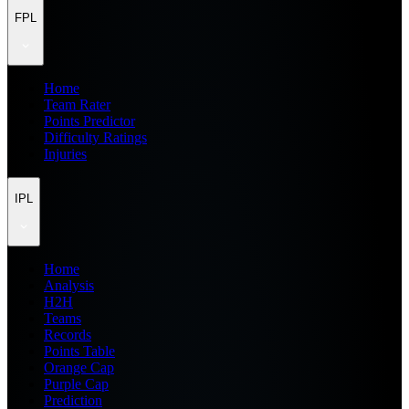
FPL
Home
Team Rater
Points Predictor
Difficulty Ratings
Injuries
IPL
Home
Analysis
H2H
Teams
Records
Points Table
Orange Cap
Purple Cap
Prediction