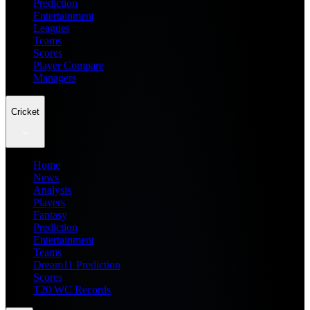
Prediction
Entertainment
Leagues
Teams
Scores
Player Compare
Managers
Cricket
Home
News
Analysis
Players
Fantasy
Prediction
Entertainment
Teams
Dream11 Prediction
Scores
T20 WC Records