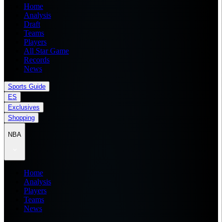
Home
Analysis
Draft
Teams
Players
All Star Game
Records
News
Sports Guide
ES
Exclusives
Shopping
NBA
Home
Analysis
Players
Teams
News