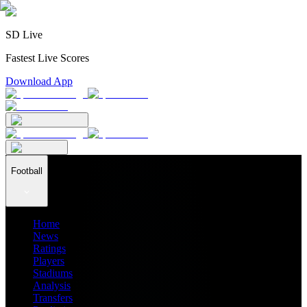
SD Live
Fastest Live Scores
Download App
Football
Home
News
Ratings
Players
Stadiums
Analysis
Transfers