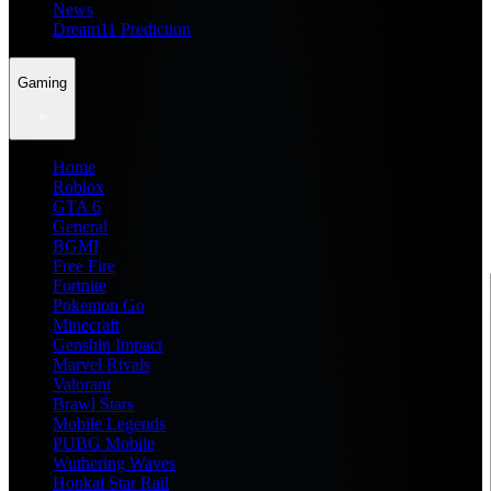
News
Dream11 Prediction
Gaming
Home
Roblox
GTA 6
General
BGMI
Free Fire
Fortnite
Pokemon Go
Minecraft
Genshin Impact
Marvel Rivals
Valorant
Brawl Stars
Mobile Legends
PUBG Mobile
Wuthering Waves
Honkai Star Rail