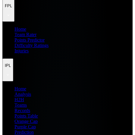
FPL
Home
Team Rater
Points Predictor
Difficulty Ratings
Injuries
IPL
Home
Analysis
H2H
Teams
Records
Points Table
Orange Cap
Purple Cap
Prediction