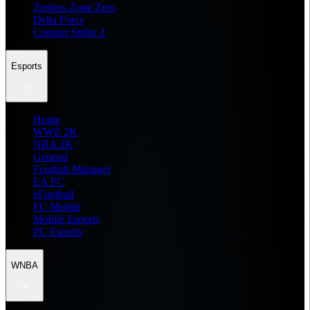
Zenless Zone Zero
Delta Force
Counter Strike 2
Esports
Home
WWE 2K
NBA 2K
General
Football Manager
EA FC
eFootball
FC Mobile
Mobile Esports
PC Esports
WNBA