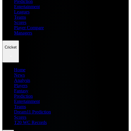
Prediction
Entertainment
Leagues
Teams
Scores
Player Compare
Managers
Cricket
Home
News
Analysis
Players
Fantasy
Prediction
Entertainment
Teams
Dream11 Prediction
Scores
T20 WC Records