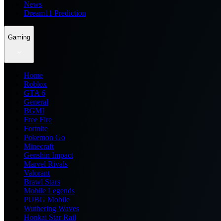
News
Dream11 Prediction
Gaming
Home
Roblox
GTA 6
General
BGMI
Free Fire
Fortnite
Pokemon Go
Minecraft
Genshin Impact
Marvel Rivals
Valorant
Brawl Stars
Mobile Legends
PUBG Mobile
Wuthering Waves
Honkai Star Rail