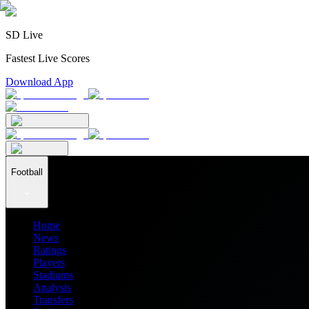
SD Live
Fastest Live Scores
Download App
Football
Home
News
Ratings
Players
Stadiums
Analysis
Transfers