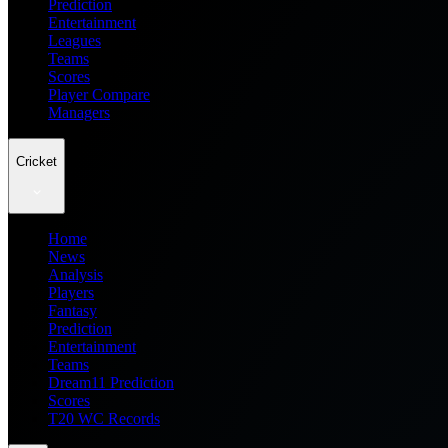
Prediction
Entertainment
Leagues
Teams
Scores
Player Compare
Managers
Cricket
Home
News
Analysis
Players
Fantasy
Prediction
Entertainment
Teams
Dream11 Prediction
Scores
T20 WC Records