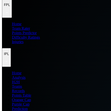
FPL
Home
Team Rater
Points Predictor
Difficulty Ratings
Injuries
IPL
Home
Analysis
H2H
Teams
Records
Points Table
Orange Cap
Purple Cap
Prediction