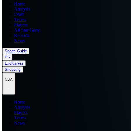
Home
Analysis
Draft
Teams
Players
All Star Game
Records
News
Sports Guide
ES
Exclusives
Shopping
NBA
Home
Analysis
Players
Teams
News