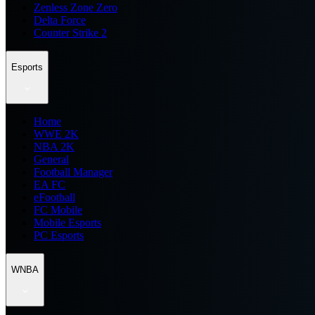
Zenless Zone Zero
Delta Force
Counter Strike 2
Esports
Home
WWE 2K
NBA 2K
General
Football Manager
EA FC
eFootball
FC Mobile
Mobile Esports
PC Esports
WNBA