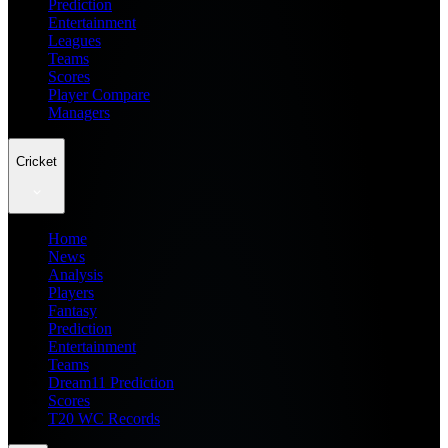
Prediction
Entertainment
Leagues
Teams
Scores
Player Compare
Managers
Cricket
Home
News
Analysis
Players
Fantasy
Prediction
Entertainment
Teams
Dream11 Prediction
Scores
T20 WC Records