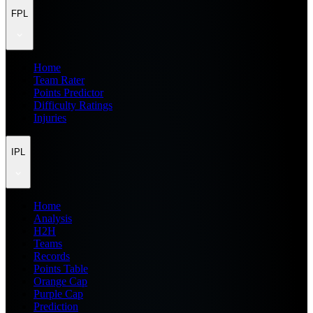
FPL
Home
Team Rater
Points Predictor
Difficulty Ratings
Injuries
IPL
Home
Analysis
H2H
Teams
Records
Points Table
Orange Cap
Purple Cap
Prediction