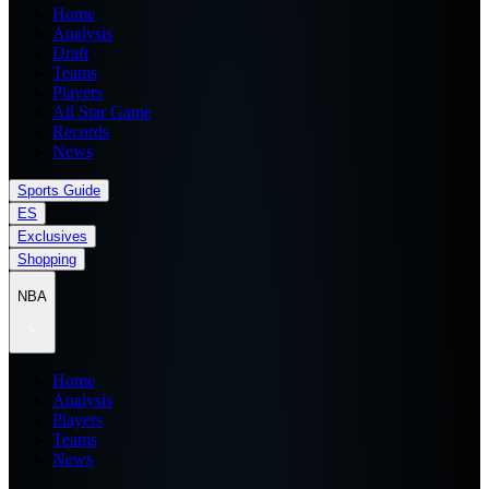
Home
Analysis
Draft
Teams
Players
All Star Game
Records
News
Sports Guide
ES
Exclusives
Shopping
NBA
Home
Analysis
Players
Teams
News