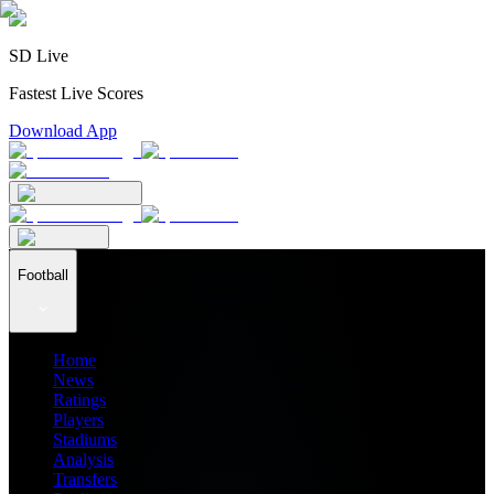
SD Live
Fastest Live Scores
Download App
Football
Home
News
Ratings
Players
Stadiums
Analysis
Transfers