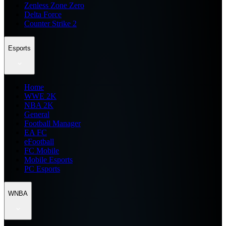
Zenless Zone Zero
Delta Force
Counter Strike 2
Esports
Home
WWE 2K
NBA 2K
General
Football Manager
EA FC
eFootball
FC Mobile
Mobile Esports
PC Esports
WNBA