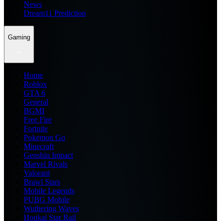
News
Dream11 Prediction
Gaming
Home
Roblox
GTA 6
General
BGMI
Free Fire
Fortnite
Pokemon Go
Minecraft
Genshin Impact
Marvel Rivals
Valorant
Brawl Stars
Mobile Legends
PUBG Mobile
Wuthering Waves
Honkai Star Rail