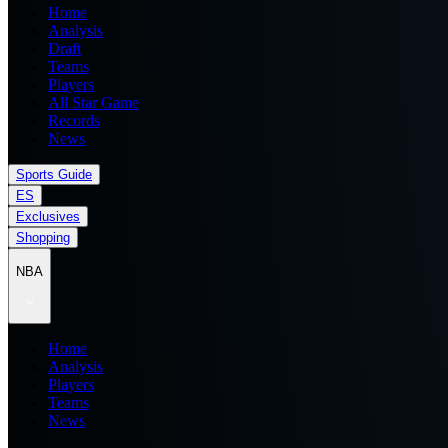
Home
Analysis
Draft
Teams
Players
All Star Game
Records
News
Sports Guide
ES
Exclusives
Shopping
NBA
Home
Analysis
Players
Teams
News