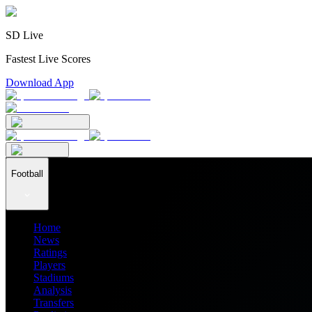
SD Live
Fastest Live Scores
Download App
Football
Home
News
Ratings
Players
Stadiums
Analysis
Transfers