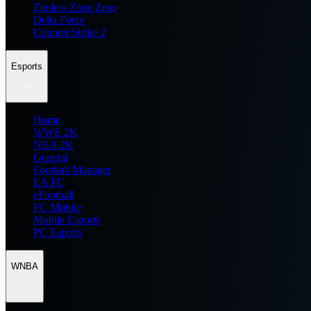
Zenless Zone Zero
Delta Force
Counter Strike 2
Esports
Home
WWE 2K
NBA 2K
General
Football Manager
EA FC
eFootball
FC Mobile
Mobile Esports
PC Esports
WNBA