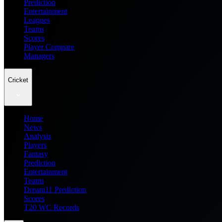
Prediction
Entertainment
Leagues
Teams
Scores
Player Compare
Managers
Cricket
Home
News
Analysis
Players
Fantasy
Prediction
Entertainment
Teams
Dream11 Prediction
Scores
T20 WC Records