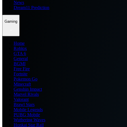
News
Dream11 Prediction
Gaming
Home
Roblox
GTA 6
General
BGMI
Free Fire
Fortnite
Pokemon Go
Minecraft
Genshin Impact
Marvel Rivals
Valorant
Brawl Stars
Mobile Legends
PUBG Mobile
Wuthering Waves
Honkai Star Rail