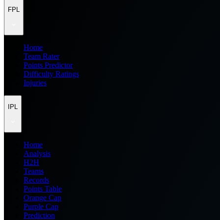
FPL
Home
Team Rater
Points Predictor
Difficulty Ratings
Injuries
IPL
Home
Analysis
H2H
Teams
Records
Points Table
Orange Cap
Purple Cap
Prediction