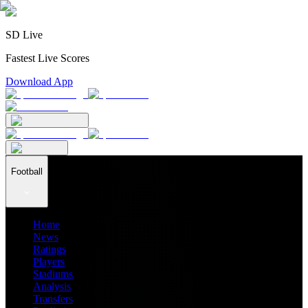
SD Live
Fastest Live Scores
Download App
Football
Home
News
Ratings
Players
Stadiums
Analysis
Transfers