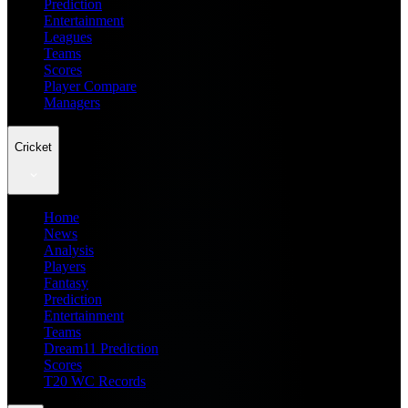
Prediction
Entertainment
Leagues
Teams
Scores
Player Compare
Managers
Cricket
Home
News
Analysis
Players
Fantasy
Prediction
Entertainment
Teams
Dream11 Prediction
Scores
T20 WC Records