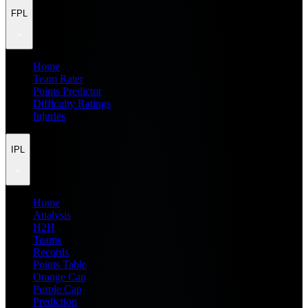
FPL
Home
Team Rater
Points Predictor
Difficulty Ratings
Injuries
IPL
Home
Analysis
H2H
Teams
Records
Points Table
Orange Cap
Purple Cap
Prediction