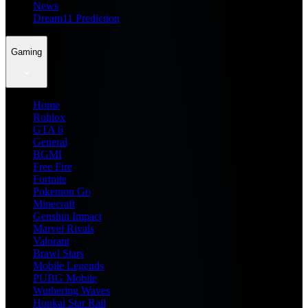
News
Dream11 Prediction
Gaming
Home
Roblox
GTA 6
General
BGMI
Free Fire
Fortnite
Pokemon Go
Minecraft
Genshin Impact
Marvel Rivals
Valorant
Brawl Stars
Mobile Legends
PUBG Mobile
Wuthering Waves
Honkai Star Rail