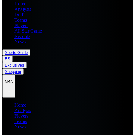
Home
Analysis
Draft
Teams
Players
All Star Game
Records
News
Sports Guide
ES
Exclusives
Shopping
NBA
Home
Analysis
Players
Teams
News