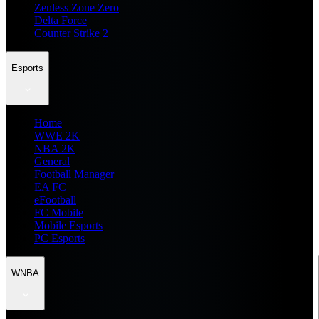
Zenless Zone Zero
Delta Force
Counter Strike 2
Esports
Home
WWE 2K
NBA 2K
General
Football Manager
EA FC
eFootball
FC Mobile
Mobile Esports
PC Esports
WNBA