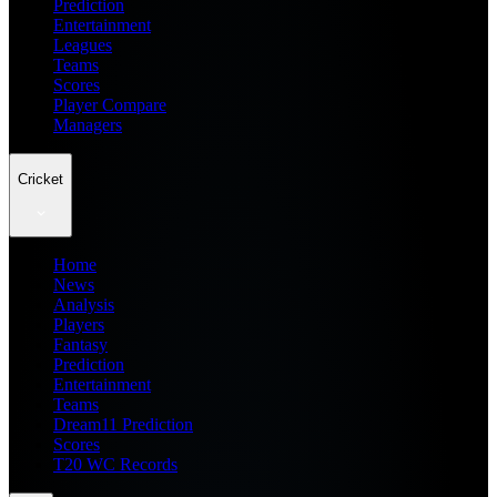
Prediction
Entertainment
Leagues
Teams
Scores
Player Compare
Managers
Cricket
Home
News
Analysis
Players
Fantasy
Prediction
Entertainment
Teams
Dream11 Prediction
Scores
T20 WC Records