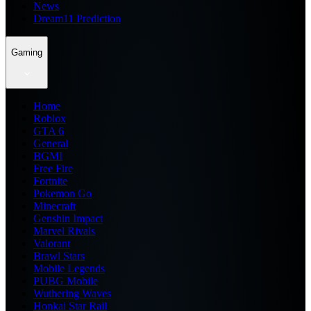
News
Dream11 Prediction
Gaming
Home
Roblox
GTA 6
General
BGMI
Free Fire
Fortnite
Pokemon Go
Minecraft
Genshin Impact
Marvel Rivals
Valorant
Brawl Stars
Mobile Legends
PUBG Mobile
Wuthering Waves
Honkai Star Rail