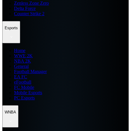
Zenless Zone Zero
Delta Force
Counter Strike 2
Esports
Home
WWE 2K
NBA 2K
General
Football Manager
EA FC
eFootball
FC Mobile
Mobile Esports
PC Esports
WNBA