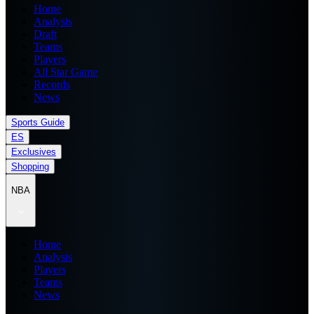
Home
Analysis
Draft
Teams
Players
All Star Game
Records
News
Sports Guide
ES
Exclusives
Shopping
NBA
Home
Analysis
Players
Teams
News