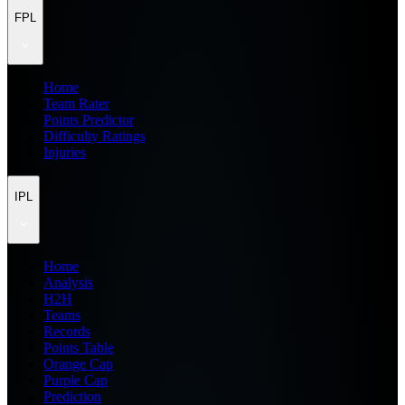
FPL
Home
Team Rater
Points Predictor
Difficulty Ratings
Injuries
IPL
Home
Analysis
H2H
Teams
Records
Points Table
Orange Cap
Purple Cap
Prediction