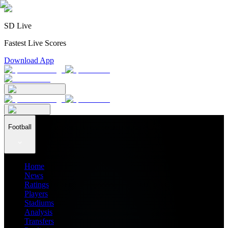
SD Live
Fastest Live Scores
Download App
Football
Home
News
Ratings
Players
Stadiums
Analysis
Transfers