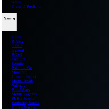
News
Dream11 Prediction
Gaming
Home
Roblox
GTA 6
General
BGMI
Free Fire
Fortnite
Pokemon Go
Minecraft
Genshin Impact
Marvel Rivals
Valorant
Brawl Stars
Mobile Legends
PUBG Mobile
Wuthering Waves
Honkai Star Rail