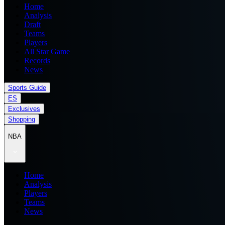
Home
Analysis
Draft
Teams
Players
All Star Game
Records
News
Sports Guide
ES
Exclusives
Shopping
NBA
Home
Analysis
Players
Teams
News