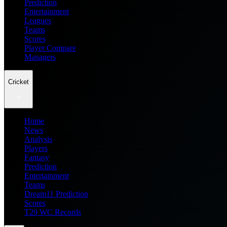
Prediction
Entertainment
Leagues
Teams
Scores
Player Compare
Managers
Cricket
Home
News
Analysis
Players
Fantasy
Prediction
Entertainment
Teams
Dream11 Prediction
Scores
T20 WC Records