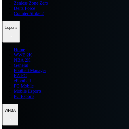
Zenless Zone Zero
Delta Force
Counter Strike 2
Esports
Home
WWE 2K
NBA 2K
General
Football Manager
EA FC
eFootball
FC Mobile
Mobile Esports
PC Esports
WNBA