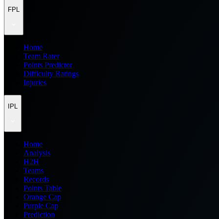
FPL
Home
Team Rater
Points Predictor
Difficulty Ratings
Injuries
IPL
Home
Analysis
H2H
Teams
Records
Points Table
Orange Cap
Purple Cap
Prediction