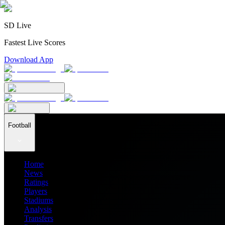
SD Live
Fastest Live Scores
Download App
Football
Home
News
Ratings
Players
Stadiums
Analysis
Transfers