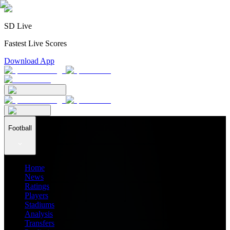
SD Live
Fastest Live Scores
Download App
Football
Home
News
Ratings
Players
Stadiums
Analysis
Transfers