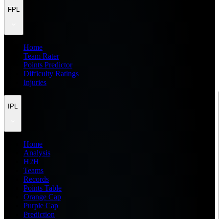
FPL
Home
Team Rater
Points Predictor
Difficulty Ratings
Injuries
IPL
Home
Analysis
H2H
Teams
Records
Points Table
Orange Cap
Purple Cap
Prediction