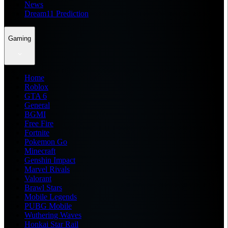
News
Dream11 Prediction
Gaming
Home
Roblox
GTA 6
General
BGMI
Free Fire
Fortnite
Pokemon Go
Minecraft
Genshin Impact
Marvel Rivals
Valorant
Brawl Stars
Mobile Legends
PUBG Mobile
Wuthering Waves
Honkai Star Rail