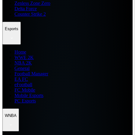
Zenless Zone Zero
Delta Force
Counter Strike 2
Esports
Home
WWE 2K
NBA 2K
General
Football Manager
EA FC
eFootball
FC Mobile
Mobile Esports
PC Esports
WNBA