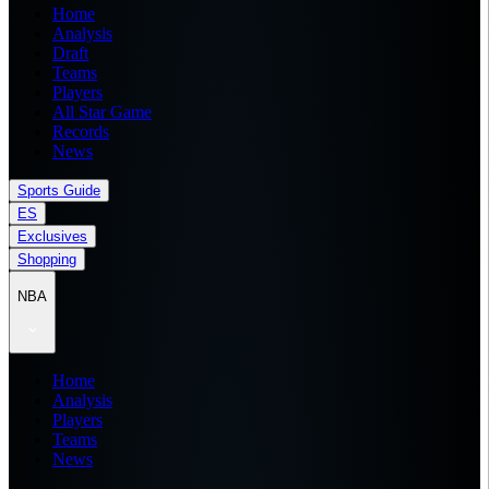
Home
Analysis
Draft
Teams
Players
All Star Game
Records
News
Sports Guide
ES
Exclusives
Shopping
NBA
Home
Analysis
Players
Teams
News