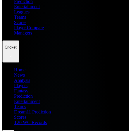
Prediction
Entertainment
Leagues
Teams
Scores
Player Compare
Managers
Cricket
Home
News
Analysis
Players
Fantasy
Prediction
Entertainment
Teams
Dream11 Prediction
Scores
T20 WC Records