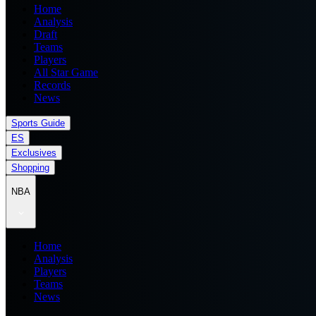
Home
Analysis
Draft
Teams
Players
All Star Game
Records
News
Sports Guide
ES
Exclusives
Shopping
NBA
Home
Analysis
Players
Teams
News