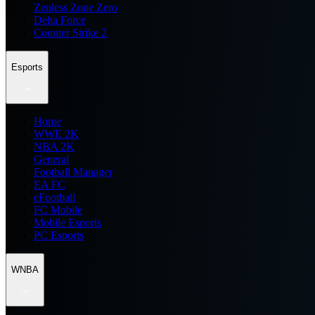
Zenless Zone Zero
Delta Force
Counter Strike 2
Esports
Home
WWE 2K
NBA 2K
General
Football Manager
EA FC
eFootball
FC Mobile
Mobile Esports
PC Esports
WNBA