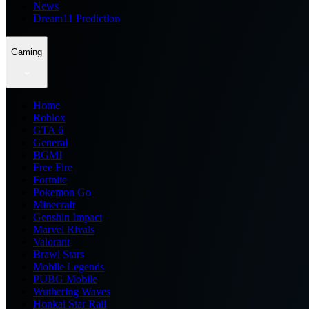
News
Dream11 Prediction
Gaming
Home
Roblox
GTA 6
General
BGMI
Free Fire
Fortnite
Pokemon Go
Minecraft
Genshin Impact
Marvel Rivals
Valorant
Brawl Stars
Mobile Legends
PUBG Mobile
Wuthering Waves
Honkai Star Rail