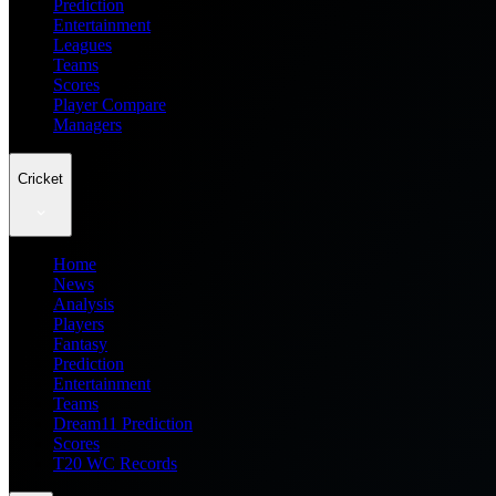
Prediction
Entertainment
Leagues
Teams
Scores
Player Compare
Managers
Cricket
Home
News
Analysis
Players
Fantasy
Prediction
Entertainment
Teams
Dream11 Prediction
Scores
T20 WC Records