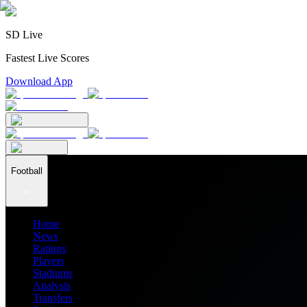
SD Live
Fastest Live Scores
Download App
Football
Home
News
Ratings
Players
Stadiums
Analysis
Transfers