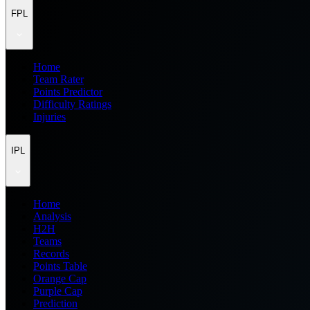
FPL
Home
Team Rater
Points Predictor
Difficulty Ratings
Injuries
IPL
Home
Analysis
H2H
Teams
Records
Points Table
Orange Cap
Purple Cap
Prediction