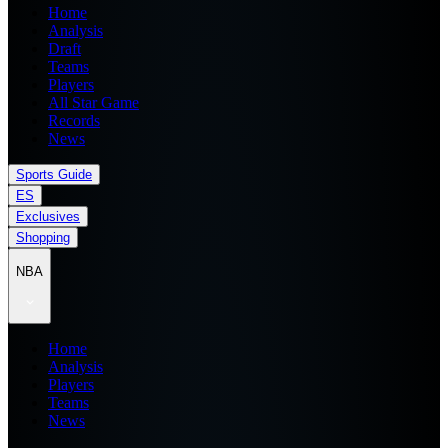
Home
Analysis
Draft
Teams
Players
All Star Game
Records
News
Sports Guide
ES
Exclusives
Shopping
NBA
Home
Analysis
Players
Teams
News