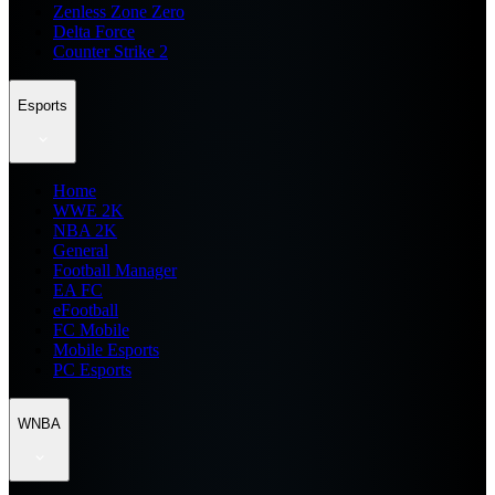
Zenless Zone Zero
Delta Force
Counter Strike 2
Esports
Home
WWE 2K
NBA 2K
General
Football Manager
EA FC
eFootball
FC Mobile
Mobile Esports
PC Esports
WNBA