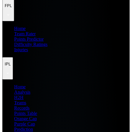
FPL
Home
Team Rater
Points Predictor
Difficulty Ratings
Injuries
IPL
Home
Analysis
H2H
Teams
Records
Points Table
Orange Cap
Purple Cap
Prediction