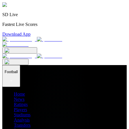
SD Live
Fastest Live Scores
Download App
Football
Home
News
Ratings
Players
Stadiums
Analysis
Transfers