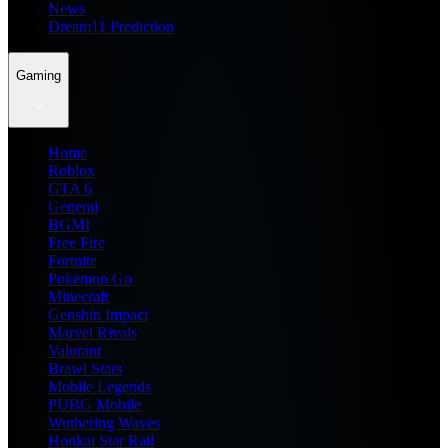
News
Dream11 Prediction
Gaming
Home
Roblox
GTA 6
General
BGMI
Free Fire
Fortnite
Pokemon Go
Minecraft
Genshin Impact
Marvel Rivals
Valorant
Brawl Stars
Mobile Legends
PUBG Mobile
Wuthering Waves
Honkai Star Rail