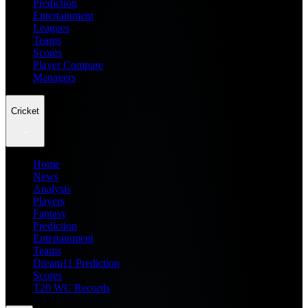
Prediction
Entertainment
Leagues
Teams
Scores
Player Compare
Managers
Cricket
Home
News
Analysis
Players
Fantasy
Prediction
Entertainment
Teams
Dream11 Prediction
Scores
T20 WC Records