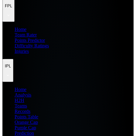
FPL
Home
Team Rater
Points Predictor
Difficulty Ratings
Injuries
IPL
Home
Analysis
H2H
Teams
Records
Points Table
Orange Cap
Purple Cap
Prediction