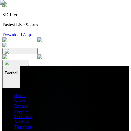
SD Live
Fastest Live Scores
Download App
Football
Home
News
Ratings
Players
Stadiums
Analysis
Transfers