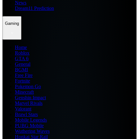
News
Dream11 Prediction
Gaming
Home
Roblox
GTA 6
General
BGMI
Free Fire
Fortnite
Pokemon Go
Minecraft
Genshin Impact
Marvel Rivals
Valorant
Brawl Stars
Mobile Legends
PUBG Mobile
Wuthering Waves
Honkai Star Rail