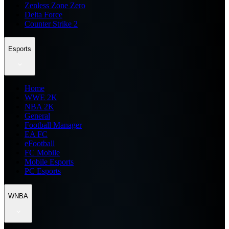
Zenless Zone Zero
Delta Force
Counter Strike 2
Esports
Home
WWE 2K
NBA 2K
General
Football Manager
EA FC
eFootball
FC Mobile
Mobile Esports
PC Esports
WNBA