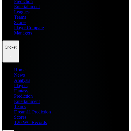
Prediction
Entertainment
Leagues
Teams
Scores
Player Compare
Managers
Cricket
Home
News
Analysis
Players
Fantasy
Prediction
Entertainment
Teams
Dream11 Prediction
Scores
T20 WC Records