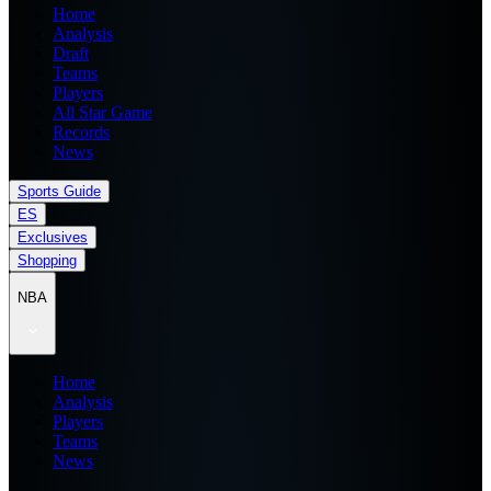
Home
Analysis
Draft
Teams
Players
All Star Game
Records
News
Sports Guide
ES
Exclusives
Shopping
NBA
Home
Analysis
Players
Teams
News