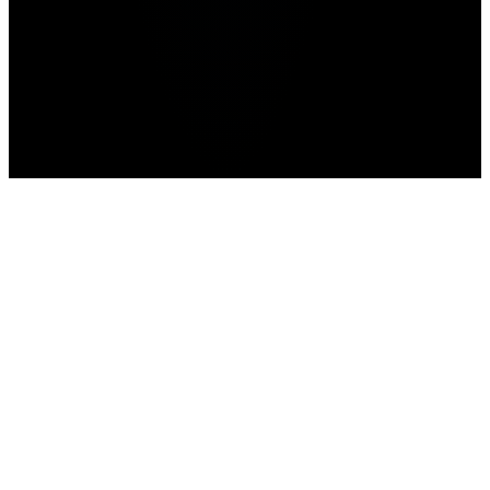
Home
>