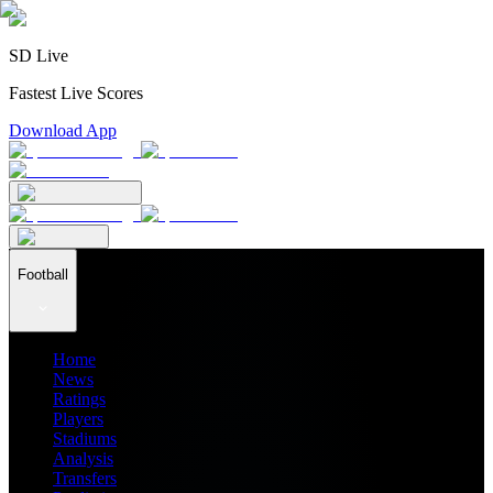
SD Live
Fastest Live Scores
Download App
Football
Home
News
Ratings
Players
Stadiums
Analysis
Transfers