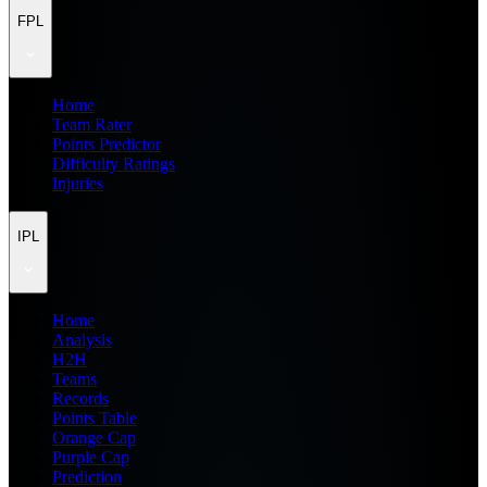
FPL
Home
Team Rater
Points Predictor
Difficulty Ratings
Injuries
IPL
Home
Analysis
H2H
Teams
Records
Points Table
Orange Cap
Purple Cap
Prediction