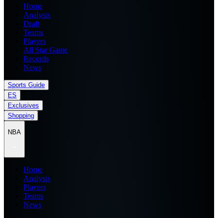
Home
Analysis
Draft
Teams
Players
All Star Game
Records
News
Sports Guide
ES
Exclusives
Shopping
NBA
Home
Analysis
Players
Teams
News