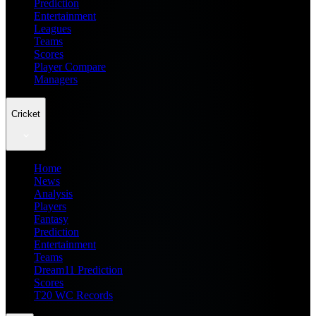
Prediction
Entertainment
Leagues
Teams
Scores
Player Compare
Managers
Cricket
Home
News
Analysis
Players
Fantasy
Prediction
Entertainment
Teams
Dream11 Prediction
Scores
T20 WC Records