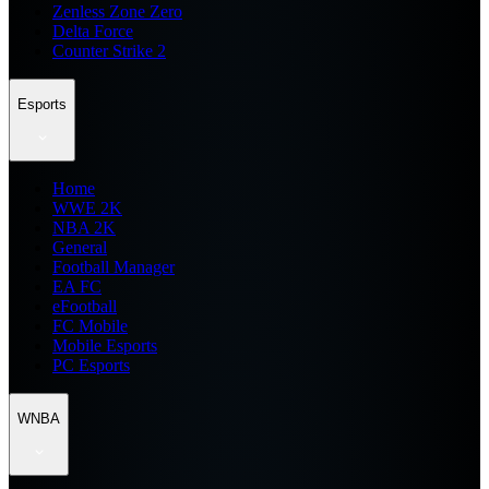
Zenless Zone Zero
Delta Force
Counter Strike 2
Esports
Home
WWE 2K
NBA 2K
General
Football Manager
EA FC
eFootball
FC Mobile
Mobile Esports
PC Esports
WNBA