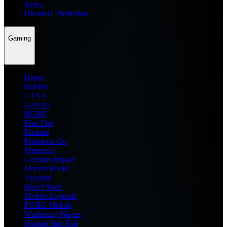
News
Dream11 Prediction
Gaming
Home
Roblox
GTA 6
General
BGMI
Free Fire
Fortnite
Pokemon Go
Minecraft
Genshin Impact
Marvel Rivals
Valorant
Brawl Stars
Mobile Legends
PUBG Mobile
Wuthering Waves
Honkai Star Rail