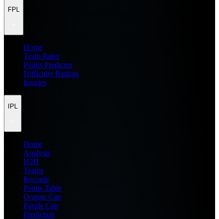
FPL
Home
Team Rater
Points Predictor
Difficulty Ratings
Injuries
IPL
Home
Analysis
H2H
Teams
Records
Points Table
Orange Cap
Purple Cap
Prediction