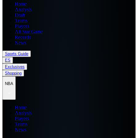
Home
Analysis
Draft
Teams
Players
All Star Game
Records
News
Sports Guide
ES
Exclusives
Shopping
NBA
Home
Analysis
Players
Teams
News