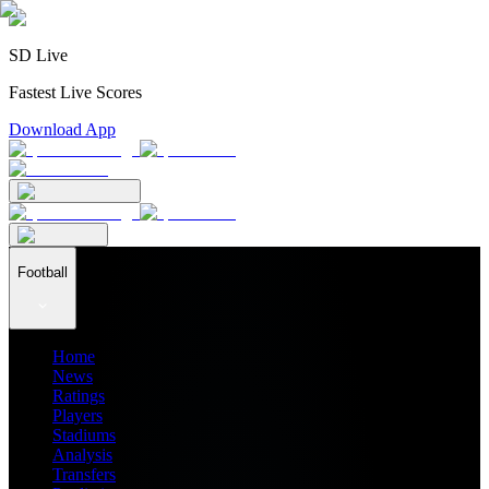
SD Live
Fastest Live Scores
Download App
Football
Home
News
Ratings
Players
Stadiums
Analysis
Transfers