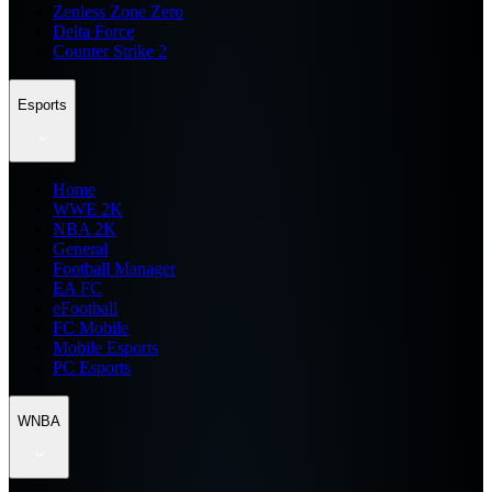
Zenless Zone Zero
Delta Force
Counter Strike 2
Esports
Home
WWE 2K
NBA 2K
General
Football Manager
EA FC
eFootball
FC Mobile
Mobile Esports
PC Esports
WNBA