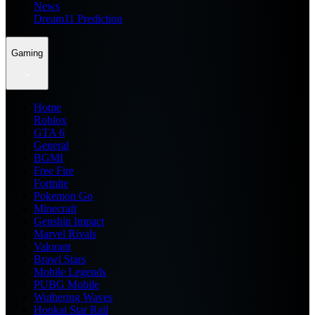
News
Dream11 Prediction
Gaming
Home
Roblox
GTA 6
General
BGMI
Free Fire
Fortnite
Pokemon Go
Minecraft
Genshin Impact
Marvel Rivals
Valorant
Brawl Stars
Mobile Legends
PUBG Mobile
Wuthering Waves
Honkai Star Rail