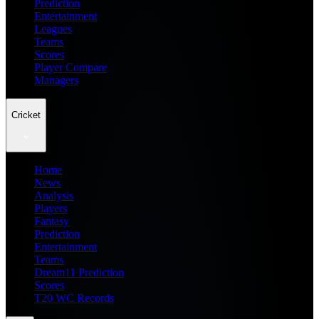
Prediction
Entertainment
Leagues
Teams
Scores
Player Compare
Managers
Cricket
Home
News
Analysis
Players
Fantasy
Prediction
Entertainment
Teams
Dream11 Prediction
Scores
T20 WC Records