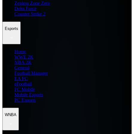
Zenless Zone Zero
Delta Force
Counter Strike 2
Esports
Home
WWE 2K
NBA 2K
General
Football Manager
EA FC
eFootball
FC Mobile
Mobile Esports
PC Esports
WNBA