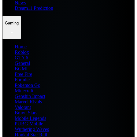
News
Dream11 Prediction
Gaming
Home
Roblox
GTA 6
General
BGMI
Free Fire
Fortnite
Pokemon Go
Minecraft
Genshin Impact
Marvel Rivals
Valorant
Brawl Stars
Mobile Legends
PUBG Mobile
Wuthering Waves
Honkai Star Rail