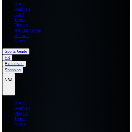
Home
Analysis
Draft
Teams
Players
All Star Game
Records
News
Sports Guide
ES
Exclusives
Shopping
NBA
Home
Analysis
Players
Teams
News