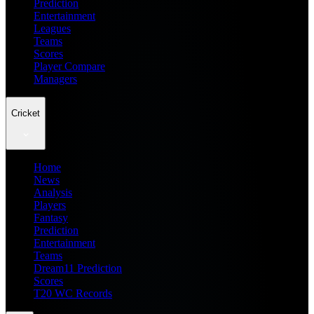
Prediction
Entertainment
Leagues
Teams
Scores
Player Compare
Managers
Cricket
Home
News
Analysis
Players
Fantasy
Prediction
Entertainment
Teams
Dream11 Prediction
Scores
T20 WC Records