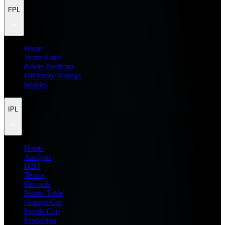
FPL
Home
Team Rater
Points Predictor
Difficulty Ratings
Injuries
IPL
Home
Analysis
H2H
Teams
Records
Points Table
Orange Cap
Purple Cap
Prediction