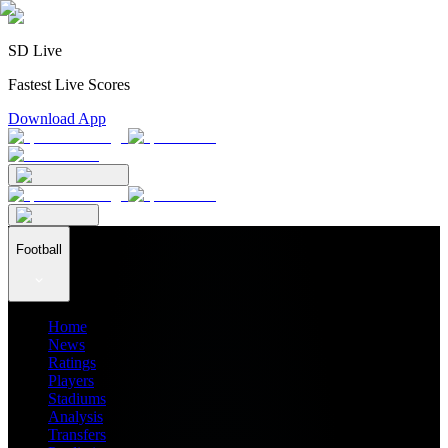
SD Live
Fastest Live Scores
Download App
Football
Home
News
Ratings
Players
Stadiums
Analysis
Transfers