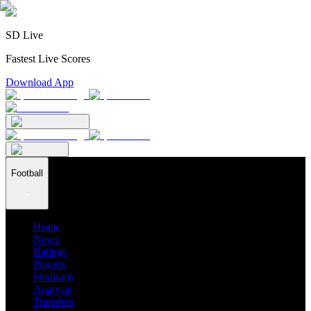
SD Live
Fastest Live Scores
Download App
Football
Home
News
Ratings
Players
Stadiums
Analysis
Transfers