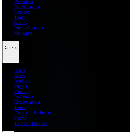
Prediction
Entertainment
Leagues
Teams
Scores
Player Compare
Managers
Cricket
Home
News
Analysis
Players
Fantasy
Prediction
Entertainment
Teams
Dream11 Prediction
Scores
T20 WC Records