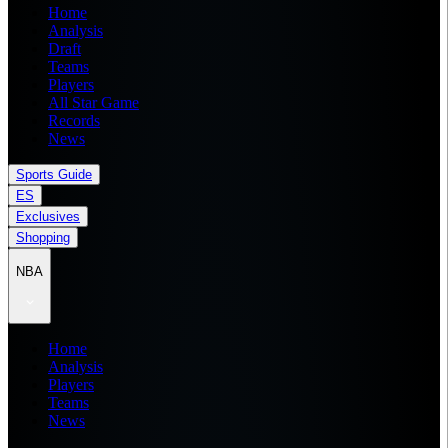
Home
Analysis
Draft
Teams
Players
All Star Game
Records
News
Sports Guide
ES
Exclusives
Shopping
NBA
Home
Analysis
Players
Teams
News