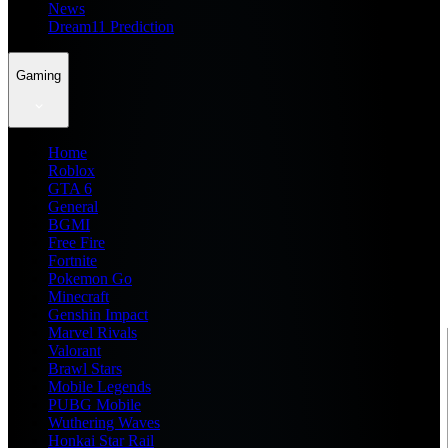
News
Dream11 Prediction
Gaming
Home
Roblox
GTA 6
General
BGMI
Free Fire
Fortnite
Pokemon Go
Minecraft
Genshin Impact
Marvel Rivals
Valorant
Brawl Stars
Mobile Legends
PUBG Mobile
Wuthering Waves
Honkai Star Rail