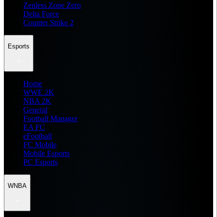
Zenless Zone Zero
Delta Force
Counter Strike 2
Esports
Home
WWE 2K
NBA 2K
General
Football Manager
EA FC
eFootball
FC Mobile
Mobile Esports
PC Esports
WNBA