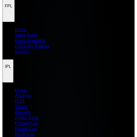
FPL
Home
Team Rater
Points Predictor
Difficulty Ratings
Injuries
IPL
Home
Analysis
H2H
Teams
Records
Points Table
Orange Cap
Purple Cap
Prediction